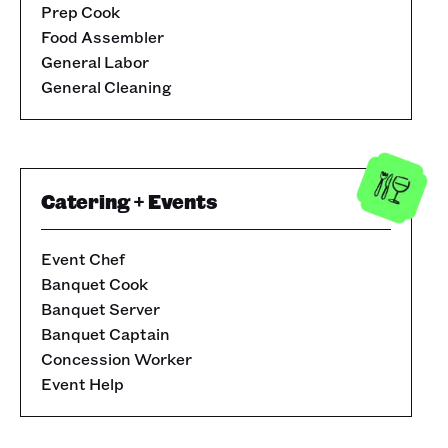
Prep Cook
Food Assembler
General Labor
General Cleaning
Catering + Events
Event Chef
Banquet Cook
Banquet Server
Banquet Captain
Concession Worker
Event Help