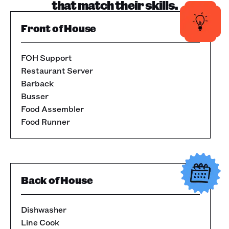
that match their skills.
Front of House
FOH Support
Restaurant Server
Barback
Busser
Food Assembler
Food Runner
Back of House
Dishwasher
Line Cook