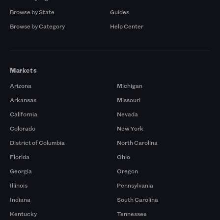
Browse by State
Guides
Browse by Category
Help Center
Markets
Arizona
Michigan
Arkansas
Missouri
California
Nevada
Colorado
New York
District of Columbia
North Carolina
Florida
Ohio
Georgia
Oregon
Illinois
Pennsylvania
Indiana
South Carolina
Kentucky
Tennessee