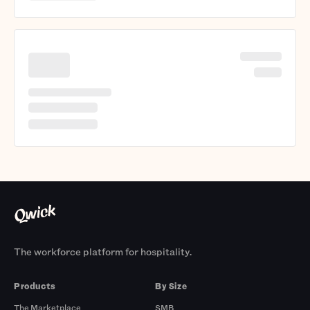
The workforce platform for hospitality.
Products
By Size
The Marketplace
SMB