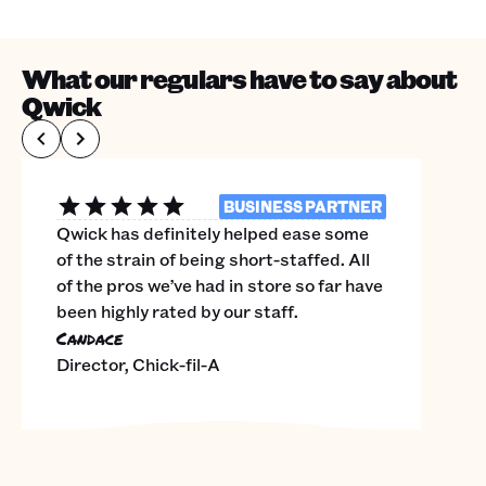
What our regulars have to say about
Qwick
BUSINESS PARTNER
Qwick has definitely helped ease some
of the strain of being short-staffed. All
of the pros we’ve had in store so far have
been highly rated by our staff.
Candace
Director, Chick-fil-A