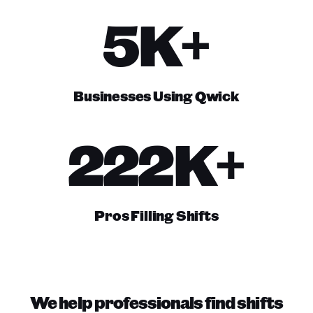
5K+
Businesses Using Qwick
222K+
Pros Filling Shifts
We help professionals find shifts