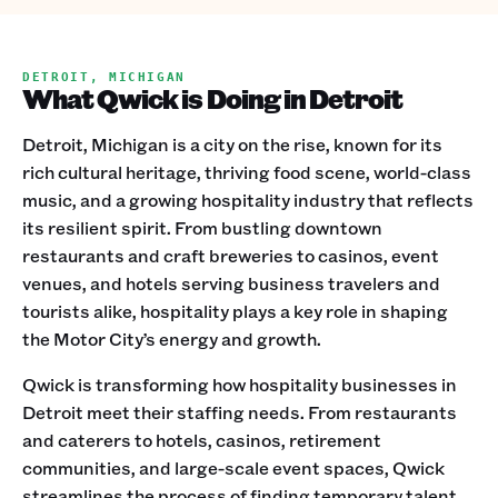
DETROIT, MICHIGAN
What Qwick is Doing in Detroit
Detroit, Michigan is a city on the rise, known for its
rich cultural heritage, thriving food scene, world-class
music, and a growing hospitality industry that reflects
its resilient spirit. From bustling downtown
restaurants and craft breweries to casinos, event
venues, and hotels serving business travelers and
tourists alike, hospitality plays a key role in shaping
the Motor City’s energy and growth.
Qwick is transforming how hospitality businesses in
Detroit meet their staffing needs. From restaurants
and caterers to hotels, casinos, retirement
communities, and large-scale event spaces, Qwick
streamlines the process of finding temporary talent.