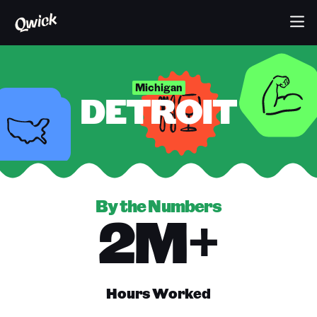
Michigan
DETROIT
By the Numbers
2M+
Hours Worked