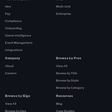
Hire
Multi-Unit
Pay
Enterprise
Compliance
Onboarding
Qwick Intelligence
Event Management
Integrations
Company
Browse by Pros
About
View All
Careers
Browse by Title
Browse by State
Browse by Category
Browse by Gigs
Resources
View All
Blog
Browse by Gigs
Case Studies