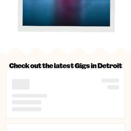
Check out the latest Gigs in
Detroit