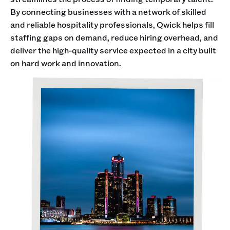
By connecting businesses with a network of skilled
and reliable hospitality professionals, Qwick helps fill
staffing gaps on demand, reduce hiring overhead, and
deliver the high-quality service expected in a city built
on hard work and innovation.