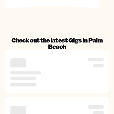
Check out the latest Gigs in
Palm
Beach