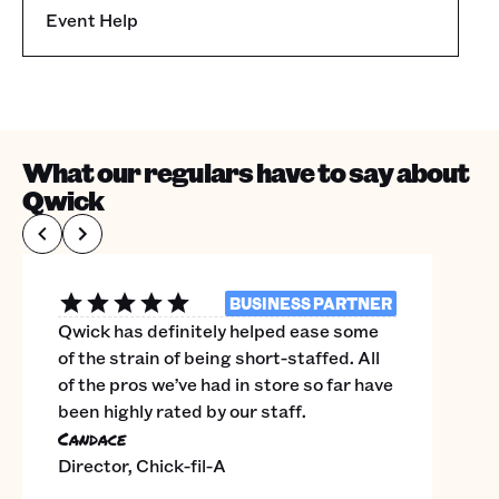
Event Help
What our regulars have to say about
Qwick
BUSINESS PARTNER
Qwick has definitely helped ease some
of the strain of being short-staffed. All
of the pros we’ve had in store so far have
been highly rated by our staff.
Candace
Director, Chick-fil-A