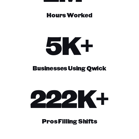
Hours Worked
5K+
Businesses Using Qwick
222K+
Pros Filling Shifts