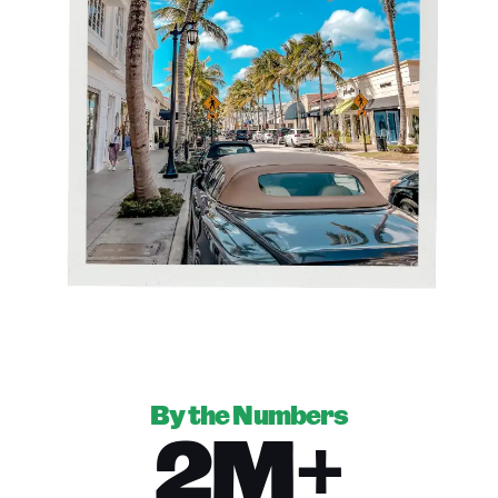
By the Numbers
2M+