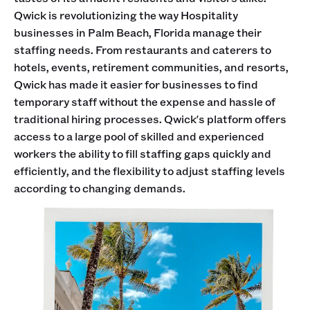
Qwick is revolutionizing the way Hospitality
businesses in Palm Beach, Florida manage their
staffing needs. From restaurants and caterers to
hotels, events, retirement communities, and resorts,
Qwick has made it easier for businesses to find
temporary staff without the expense and hassle of
traditional hiring processes. Qwick's platform offers
access to a large pool of skilled and experienced
workers the ability to fill staffing gaps quickly and
efficiently, and the flexibility to adjust staffing levels
according to changing demands.