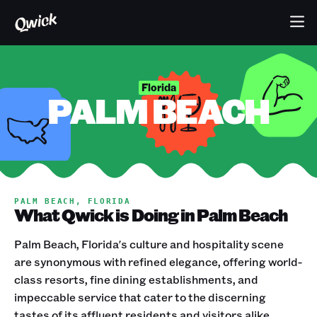
Florida
PALM BEACH
PALM BEACH, FLORIDA
What Qwick is Doing in Palm Beach
Palm Beach, Florida's culture and hospitality scene
are synonymous with refined elegance, offering world-
class resorts, fine dining establishments, and
impeccable service that cater to the discerning
tastes of its affluent residents and visitors alike.