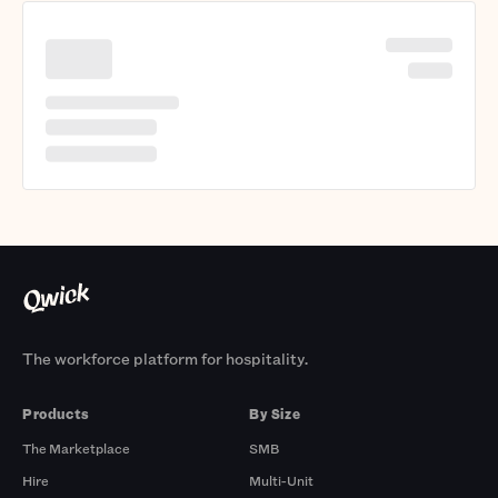
The workforce platform for hospitality.
Products
By Size
The Marketplace
SMB
Hire
Multi-Unit