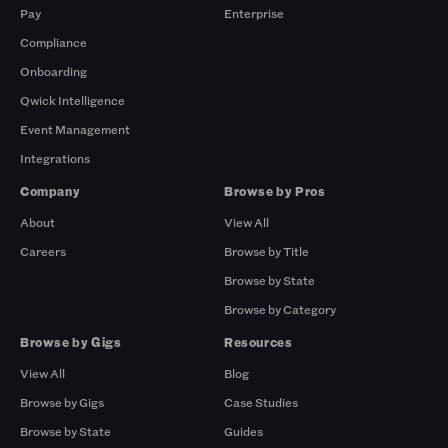
Pay
Enterprise
Compliance
Onboarding
Qwick Intelligence
Event Management
Integrations
Company
Browse by Pros
About
View All
Careers
Browse by Title
Browse by State
Browse by Category
Browse by Gigs
Resources
View All
Blog
Browse by Gigs
Case Studies
Browse by State
Guides