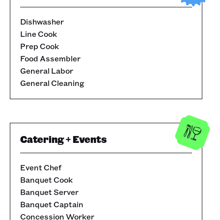
Dishwasher
Line Cook
Prep Cook
Food Assembler
General Labor
General Cleaning
Catering + Events
Event Chef
Banquet Cook
Banquet Server
Banquet Captain
Concession Worker