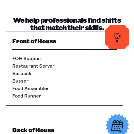
We help professionals find shifts
that match their skills.
Front of House
FOH Support
Restaurant Server
Barback
Busser
Food Assembler
Food Runner
Back of House