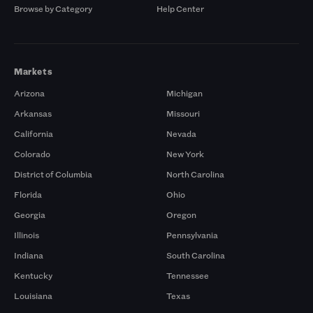
Browse by Category
Help Center
Markets
Arizona
Michigan
Arkansas
Missouri
California
Nevada
Colorado
New York
District of Columbia
North Carolina
Florida
Ohio
Georgia
Oregon
Illinois
Pennsylvania
Indiana
South Carolina
Kentucky
Tennessee
Louisiana
Texas