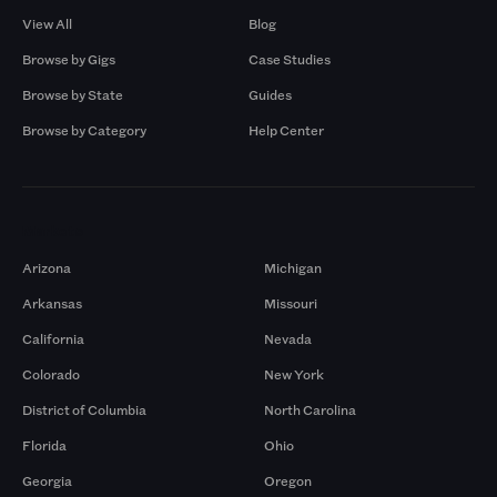
View All
Blog
Browse by Gigs
Case Studies
Browse by State
Guides
Browse by Category
Help Center
Markets
Arizona
Michigan
Arkansas
Missouri
California
Nevada
Colorado
New York
District of Columbia
North Carolina
Florida
Ohio
Georgia
Oregon