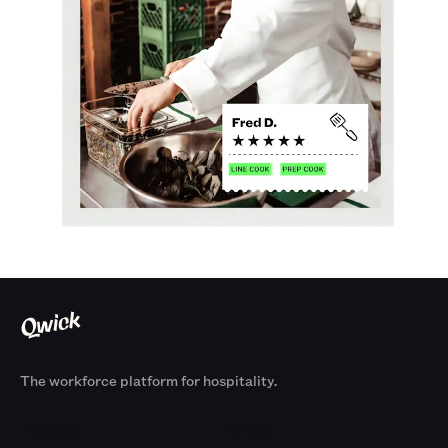
The workforce platform for hospitality.
Products
By Size