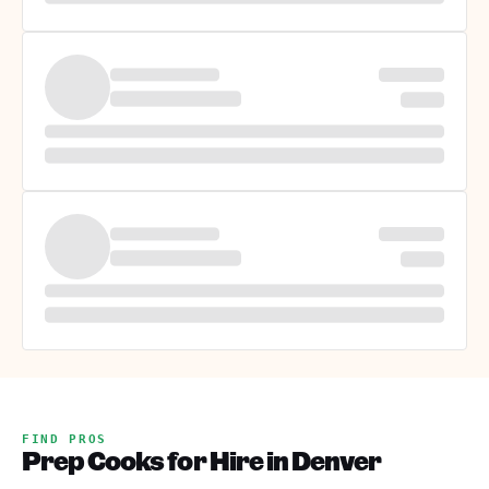
FIND PROS
Prep Cooks for Hire in Denver