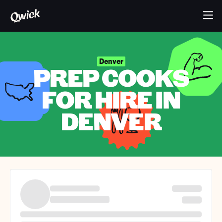
Denver
PREP COOKS
FOR HIRE IN
DENVER