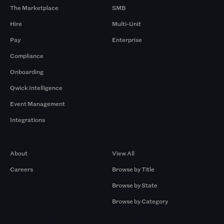
The Marketplace
SMB
Hire
Multi-Unit
Pay
Enterprise
Compliance
Onboarding
Qwick Intelligence
Event Management
Integrations
Company
Browse by Pros
About
View All
Careers
Browse by Title
Browse by State
Browse by Category
Browse by Gigs
Resources