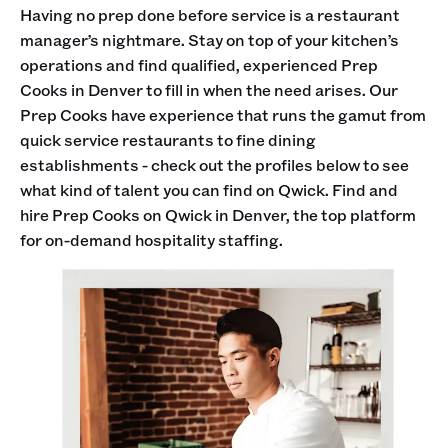
Having no prep done before service is a restaurant
manager’s nightmare. Stay on top of your kitchen’s
operations and find qualified, experienced Prep
Cooks in Denver to fill in when the need arises. Our
Prep Cooks have experience that runs the gamut from
quick service restaurants to fine dining
establishments - check out the profiles below to see
what kind of talent you can find on Qwick. Find and
hire Prep Cooks on Qwick in Denver, the top platform
for on-demand hospitality staffing.