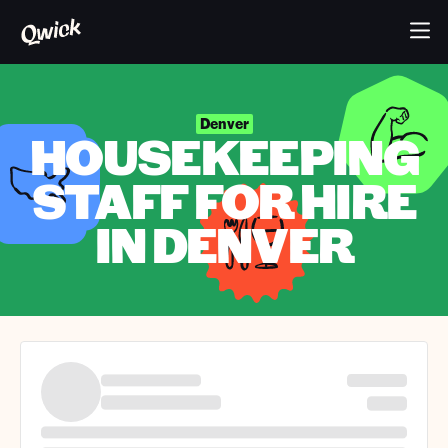
Denver
HOUSEKEEPING
STAFF FOR HIRE
IN DENVER