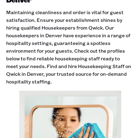
Maintaining cleanliness and order is vital for guest
satisfaction. Ensure your establishment shines by
hiring qualified Housekeepers from Qwick. Our
housekeepers in Denver have experience in a range of
hospitality settings, guaranteeing a spotless
environment for your guests. Check out the profiles
below to find reliable housekeeping staff ready to
meet your needs. Find and hire Housekeeping Staff on
Qwick in Denver, your trusted source for on-demand
hospitality staffing.