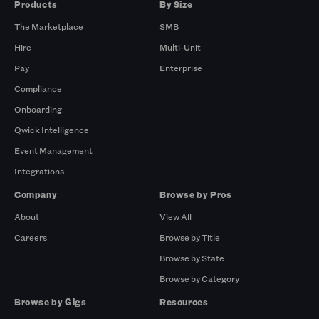
Products
By Size
The Marketplace
SMB
Hire
Multi-Unit
Pay
Enterprise
Compliance
Onboarding
Qwick Intelligence
Event Management
Integrations
Company
Browse by Pros
About
View All
Careers
Browse by Title
Browse by State
Browse by Category
Browse by Gigs
Resources