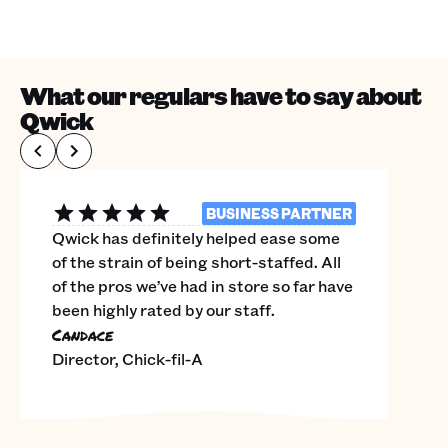
What our regulars have to say about
Qwick
BUSINESS PARTNER
Qwick has definitely helped ease some
of the strain of being short-staffed. All
of the pros we’ve had in store so far have
been highly rated by our staff.
Candace
Director, Chick-fil-A