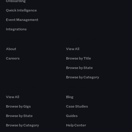
Onboarding
Qwick Intelligence
Event Management
Integrations
Company
Browse by Pros
About
View All
Careers
Browse by Title
Browse by State
Browse by Category
Browse by Gigs
Resources
View All
Blog
Browse by Gigs
Case Studies
Browse by State
Guides
Browse by Category
Help Center