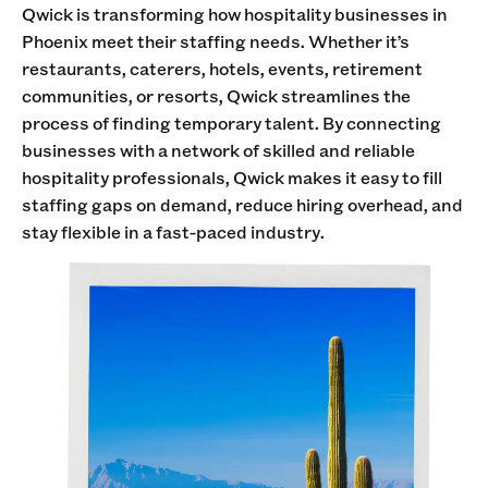
Qwick is transforming how hospitality businesses in
Phoenix meet their staffing needs. Whether it’s
restaurants, caterers, hotels, events, retirement
communities, or resorts, Qwick streamlines the
process of finding temporary talent. By connecting
businesses with a network of skilled and reliable
hospitality professionals, Qwick makes it easy to fill
staffing gaps on demand, reduce hiring overhead, and
stay flexible in a fast-paced industry.