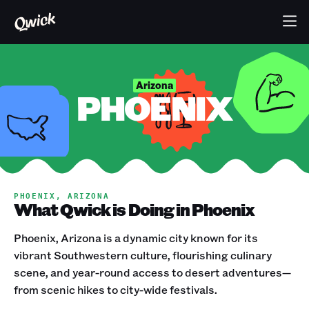
Arizona
PHOENIX
PHOENIX, ARIZONA
What Qwick is Doing in Phoenix
Phoenix, Arizona is a dynamic city known for its
vibrant Southwestern culture, flourishing culinary
scene, and year-round access to desert adventures—
from scenic hikes to city-wide festivals.