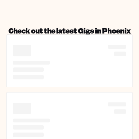
Check out the latest Gigs in
Phoenix