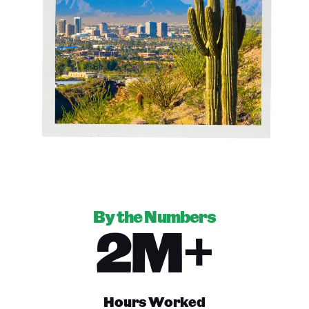
By the Numbers
2M+
Hours Worked