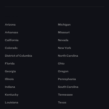
Markets
Arizona
Michigan
Arkansas
Missouri
California
Nevada
Colorado
New York
District of Columbia
North Carolina
Florida
Ohio
Georgia
Oregon
Illinois
Pennsylvania
Indiana
South Carolina
Kentucky
Tennessee
Louisiana
Texas