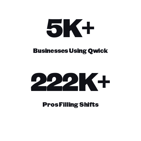
5K+
Businesses Using Qwick
222K+
Pros Filling Shifts