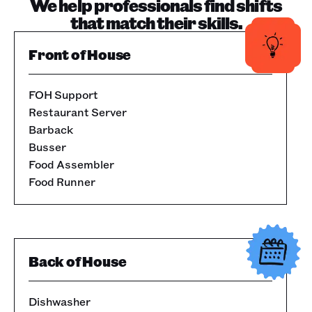
We help professionals find shifts
that match their skills.
Front of House
FOH Support
Restaurant Server
Barback
Busser
Food Assembler
Food Runner
Back of House
Dishwasher