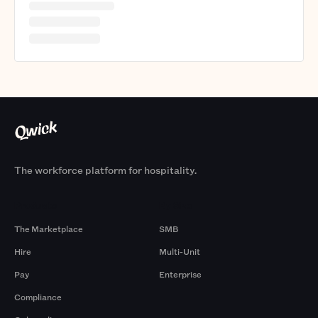
The workforce platform for hospitality.
Products
By Size
The Marketplace
SMB
Hire
Multi-Unit
Pay
Enterprise
Compliance