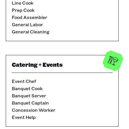
Line Cook
Prep Cook
Food Assembler
General Labor
General Cleaning
Catering + Events
Event Chef
Banquet Cook
Banquet Server
Banquet Captain
Concession Worker
Event Help