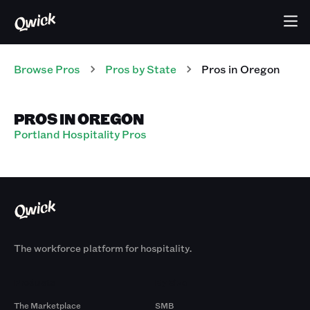
Browse Pros
Pros
by State
Pros
in
Oregon
PROS IN OREGON
Portland Hospitality Pros
The workforce platform for hospitality.
Products
By Size
The Marketplace
SMB