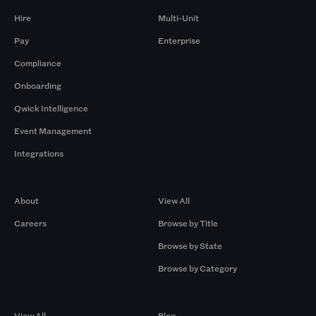
Hire
Multi-Unit
Pay
Enterprise
Compliance
Onboarding
Qwick Intelligence
Event Management
Integrations
Company
Browse by Pros
About
View All
Careers
Browse by Title
Browse by State
Browse by Category
Browse by Gigs
Resources
View All
Blog