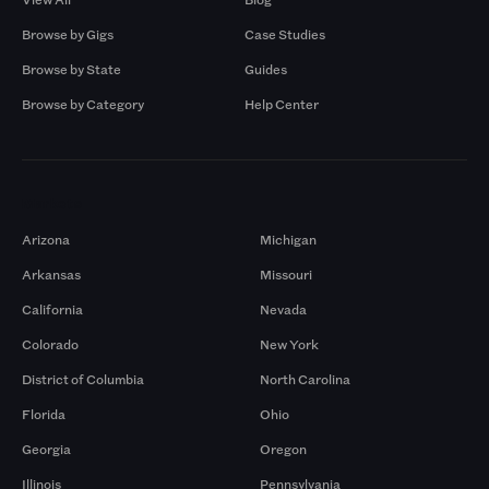
Browse by Gigs
Case Studies
Browse by State
Guides
Browse by Category
Help Center
Markets
Arizona
Michigan
Arkansas
Missouri
California
Nevada
Colorado
New York
District of Columbia
North Carolina
Florida
Ohio
Georgia
Oregon
Illinois
Pennsylvania