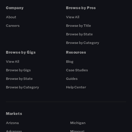
Company
Browse by Pros
About
View All
Careers
Browse by Title
Browse by State
Browse by Category
Browse by Gigs
Resources
View All
Blog
Browse by Gigs
Case Studies
Browse by State
Guides
Browse by Category
Help Center
Markets
Arizona
Michigan
Arkansas
Missouri