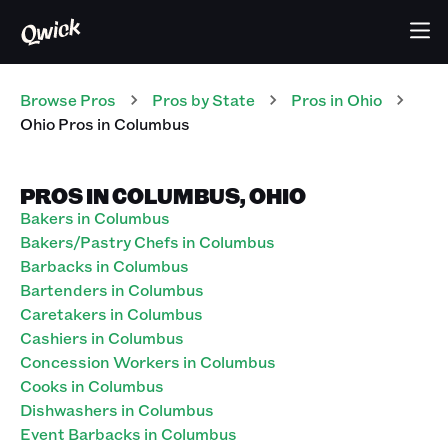
Browse Pros
Pros
by State
Pros
in
Ohio
Ohio Pros in Columbus
PROS IN COLUMBUS, OHIO
Bakers in Columbus
Bakers/Pastry Chefs in Columbus
Barbacks in Columbus
Bartenders in Columbus
Caretakers in Columbus
Cashiers in Columbus
Concession Workers in Columbus
Cooks in Columbus
Dishwashers in Columbus
Event Barbacks in Columbus