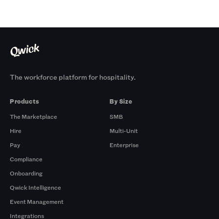
The workforce platform for hospitality.
Products
By Size
The Marketplace
SMB
Hire
Multi-Unit
Pay
Enterprise
Compliance
Onboarding
Qwick Intelligence
Event Management
Integrations