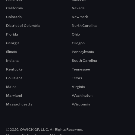
California
Nevada
Colorado
New York
District of Columbia
North Carolina
Florida
Ohio
Georgia
Oregon
Illinois
Pennsylvania
Indiana
South Carolina
Kentucky
Tennessee
Louisiana
Texas
Maine
Virginia
Maryland
Washington
Massachusetts
Wisconsin
© 2026. QWICK GP, LLC. All Rights Reserved.