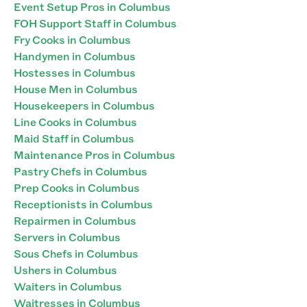
Event Setup Pros in Columbus
FOH Support Staff in Columbus
Fry Cooks in Columbus
Handymen in Columbus
Hostesses in Columbus
House Men in Columbus
Housekeepers in Columbus
Line Cooks in Columbus
Maid Staff in Columbus
Maintenance Pros in Columbus
Pastry Chefs in Columbus
Prep Cooks in Columbus
Receptionists in Columbus
Repairmen in Columbus
Servers in Columbus
Sous Chefs in Columbus
Ushers in Columbus
Waiters in Columbus
Waitresses in Columbus