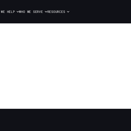
 WE HELP
WHO WE SERVE
RESOURCES