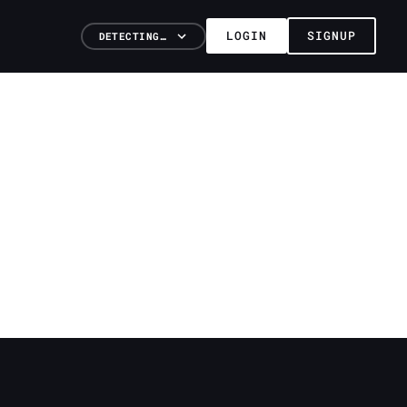
LOGIN
SIGNUP
DETECTING…