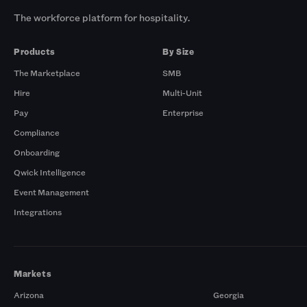
The workforce platform for hospitality.
Products
By Size
The Marketplace
SMB
Hire
Multi-Unit
Pay
Enterprise
Compliance
Onboarding
Qwick Intelligence
Event Management
Integrations
Markets
Arizona
Georgia