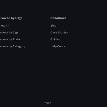
Browse by Gigs
Resources
iew All
Blog
rowse by Gigs
Case Studies
rowse by State
Guides
rowse by Category
Help Center
Texas