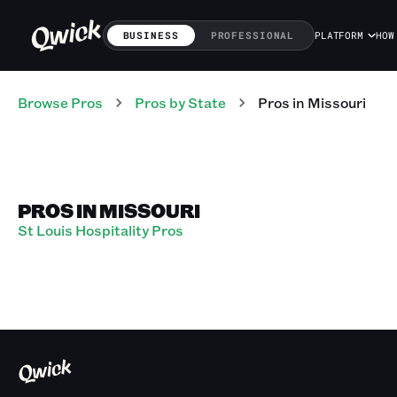
BUSINESS
PROFESSIONAL
PLATFORM
HOW
Browse Pros
Pros
by State
Pros
in
Missouri
PROS IN MISSOURI
St Louis Hospitality Pros