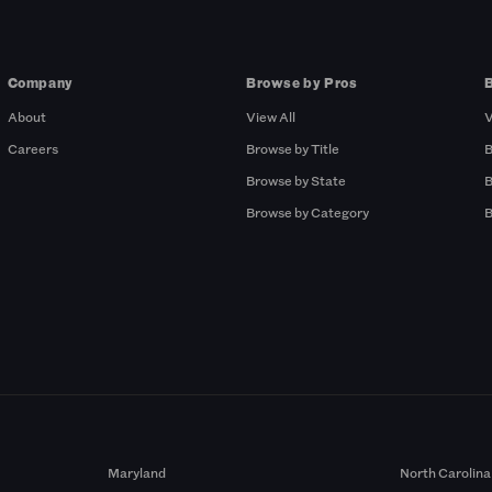
Company
Browse by Pros
About
View All
V
Careers
Browse by Title
B
Browse by State
B
Browse by Category
B
Maryland
North Carolina