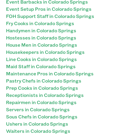
Event Barbacks in Colorado Springs
Event Setup Pros in Colorado Springs
FOH Support Staff in Colorado Springs
Fry Cooks in Colorado Springs
Handymen in Colorado Springs
Hostesses in Colorado Springs
House Men in Colorado Springs
Housekeepers in Colorado Springs
Line Cooks in Colorado Springs
Maid Staff in Colorado Springs
Maintenance Pros in Colorado Springs
Pastry Chefs in Colorado Springs
Prep Cooks in Colorado Springs
Receptionists in Colorado Springs
Repairmen in Colorado Springs
Servers in Colorado Springs
Sous Chefs in Colorado Springs
Ushers in Colorado Springs
Waiters in Colorado Springs