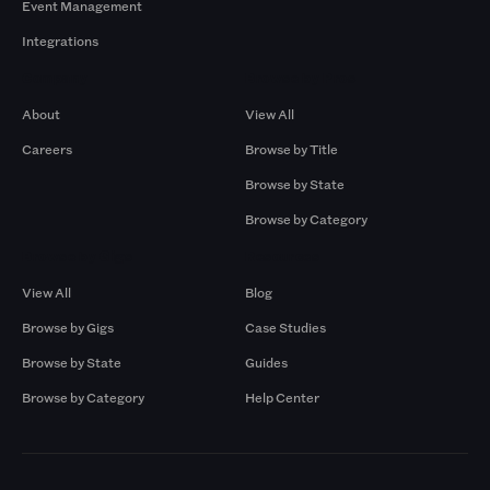
Event Management
Integrations
Company
Browse by Pros
About
View All
Careers
Browse by Title
Browse by State
Browse by Category
Browse by Gigs
Resources
View All
Blog
Browse by Gigs
Case Studies
Browse by State
Guides
Browse by Category
Help Center