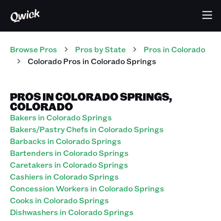
Browse Pros
Pros
by State
Pros
in
Colorado
Colorado Pros in Colorado Springs
PROS IN COLORADO SPRINGS,
COLORADO
Bakers in Colorado Springs
Bakers/Pastry Chefs in Colorado Springs
Barbacks in Colorado Springs
Bartenders in Colorado Springs
Caretakers in Colorado Springs
Cashiers in Colorado Springs
Concession Workers in Colorado Springs
Cooks in Colorado Springs
Dishwashers in Colorado Springs