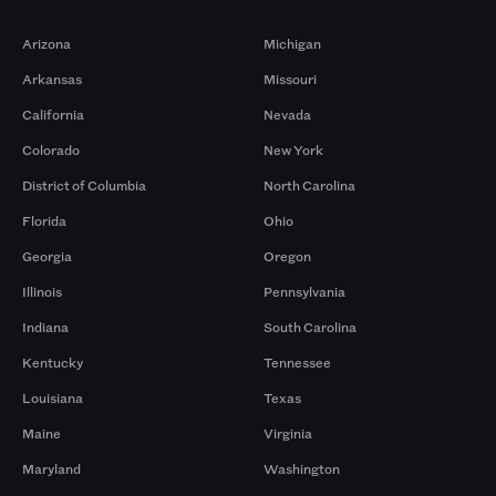
Markets
Arizona
Michigan
Arkansas
Missouri
California
Nevada
Colorado
New York
District of Columbia
North Carolina
Florida
Ohio
Georgia
Oregon
Illinois
Pennsylvania
Indiana
South Carolina
Kentucky
Tennessee
Louisiana
Texas
Maine
Virginia
Maryland
Washington