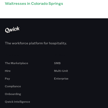
Waitresses in Colorado Springs
The workforce platform for hospitality.
Products
By Size
The Marketplace
SMB
Hire
Multi-Unit
Pay
Enterprise
Compliance
Onboarding
Qwick Intelligence