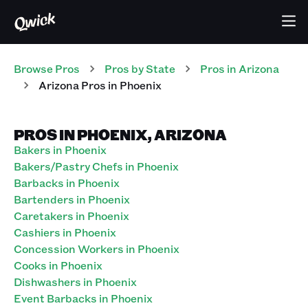
Browse Pros
Pros
by State
Pros
in
Arizona
Arizona Pros in Phoenix
PROS IN PHOENIX, ARIZONA
Bakers in Phoenix
Bakers/Pastry Chefs in Phoenix
Barbacks in Phoenix
Bartenders in Phoenix
Caretakers in Phoenix
Cashiers in Phoenix
Concession Workers in Phoenix
Cooks in Phoenix
Dishwashers in Phoenix
Event Barbacks in Phoenix