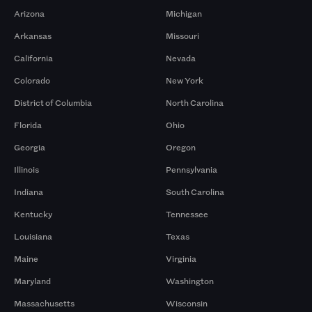
Arizona
Michigan
Arkansas
Missouri
California
Nevada
Colorado
New York
District of Columbia
North Carolina
Florida
Ohio
Georgia
Oregon
Illinois
Pennsylvania
Indiana
South Carolina
Kentucky
Tennessee
Louisiana
Texas
Maine
Virginia
Maryland
Washington
Massachusetts
Wisconsin