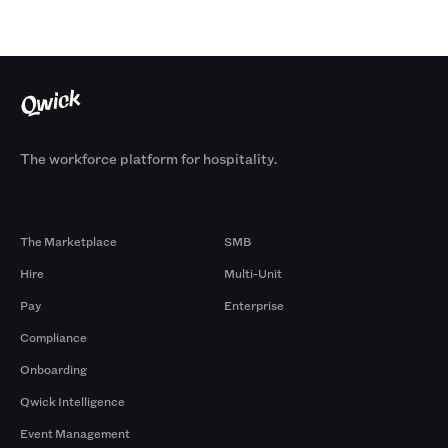
The workforce platform for hospitality.
Products
By Size
The Marketplace
SMB
Hire
Multi-Unit
Pay
Enterprise
Compliance
Onboarding
Qwick Intelligence
Event Management