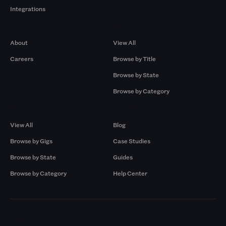
Integrations
Company
Browse by Pros
About
View All
Careers
Browse by Title
Browse by State
Browse by Category
Browse by Gigs
Resources
View All
Blog
Browse by Gigs
Case Studies
Browse by State
Guides
Browse by Category
Help Center
Markets