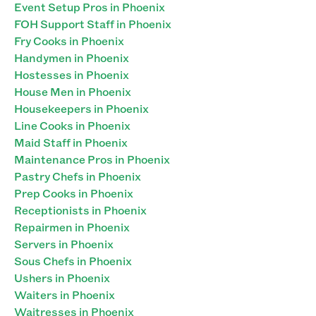
Event Setup Pros in Phoenix
FOH Support Staff in Phoenix
Fry Cooks in Phoenix
Handymen in Phoenix
Hostesses in Phoenix
House Men in Phoenix
Housekeepers in Phoenix
Line Cooks in Phoenix
Maid Staff in Phoenix
Maintenance Pros in Phoenix
Pastry Chefs in Phoenix
Prep Cooks in Phoenix
Receptionists in Phoenix
Repairmen in Phoenix
Servers in Phoenix
Sous Chefs in Phoenix
Ushers in Phoenix
Waiters in Phoenix
Waitresses in Phoenix