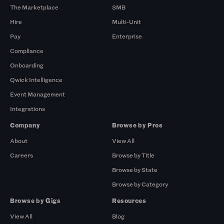
The Marketplace
SMB
Hire
Multi-Unit
Pay
Enterprise
Compliance
Onboarding
Qwick Intelligence
Event Management
Integrations
Company
Browse by Pros
About
View All
Careers
Browse by Title
Browse by State
Browse by Category
Browse by Gigs
Resources
View All
Blog