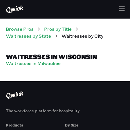
Browse Pros
Pros
by Title
Waitresses
by State
Waitresses
by City
WAITRESSES IN WISCONSIN
Waitresses in Milwaukee
The workforce platform for hospitality.
Products
By Size