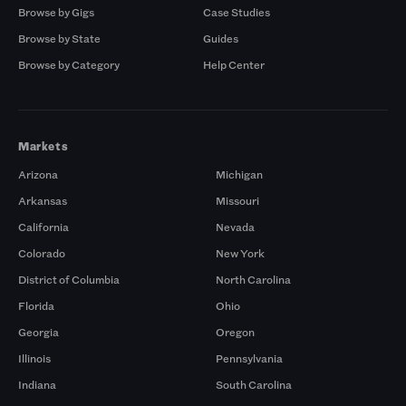
Browse by Gigs
Case Studies
Browse by State
Guides
Browse by Category
Help Center
Markets
Arizona
Michigan
Arkansas
Missouri
California
Nevada
Colorado
New York
District of Columbia
North Carolina
Florida
Ohio
Georgia
Oregon
Illinois
Pennsylvania
Indiana
South Carolina