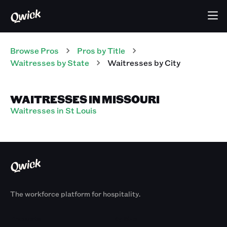
Browse Pros
Pros
by Title
Waitresses
by State
Waitresses
by City
WAITRESSES IN MISSOURI
Waitresses in St Louis
The workforce platform for hospitality.
Products
By Size