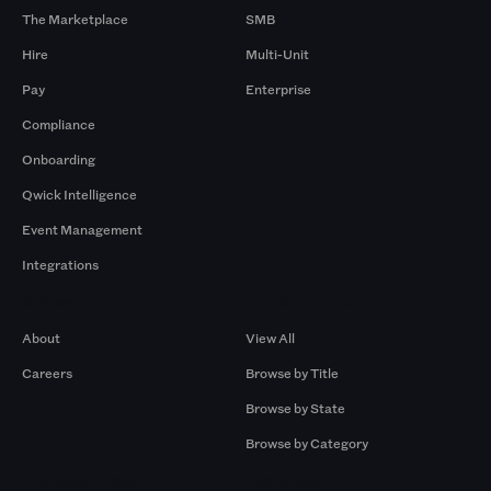
The Marketplace
SMB
Hire
Multi-Unit
Pay
Enterprise
Compliance
Onboarding
Qwick Intelligence
Event Management
Integrations
Company
Browse by Pros
About
View All
Careers
Browse by Title
Browse by State
Browse by Category
Browse by Gigs
Resources