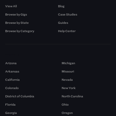
View All
Blog
Browse by Gigs
Case Studies
Browse by State
Guides
Browse by Category
Help Center
Markets
Arizona
Michigan
Arkansas
Missouri
California
Nevada
Colorado
New York
District of Columbia
North Carolina
Florida
Ohio
Georgia
Oregon