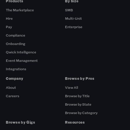
Products
By Size
The Marketplace
SMB
Hire
Multi-Unit
Pay
Enterprise
Compliance
Onboarding
Qwick Intelligence
Event Management
Integrations
Company
Browse by Pros
About
View All
Careers
Browse by Title
Browse by State
Browse by Category
Browse by Gigs
Resources