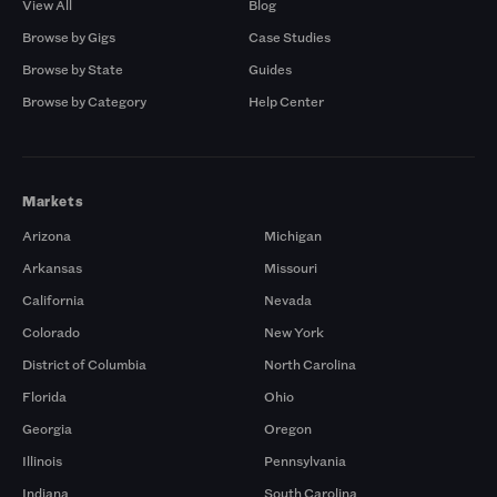
View All
Blog
Browse by Gigs
Case Studies
Browse by State
Guides
Browse by Category
Help Center
Markets
Arizona
Michigan
Arkansas
Missouri
California
Nevada
Colorado
New York
District of Columbia
North Carolina
Florida
Ohio
Georgia
Oregon
Illinois
Pennsylvania
Indiana
South Carolina