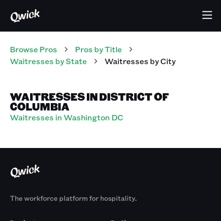
Browse Pros
Pros
by Title
Waitresses
by State
Waitresses
by City
WAITRESSES IN DISTRICT OF
COLUMBIA
Waitresses in Washington DC
The workforce platform for hospitality.