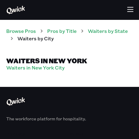
Browse Pros
Pros
by Title
Waiters
by State
Waiters
by City
WAITERS IN NEW YORK
Waiters in New York City
The workforce platform for hospitality.
Products
By Size