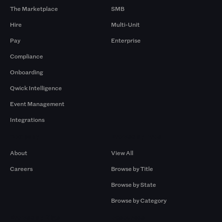
The Marketplace
SMB
Hire
Multi-Unit
Pay
Enterprise
Compliance
Onboarding
Qwick Intelligence
Event Management
Integrations
Company
Browse by Pros
About
View All
Careers
Browse by Title
Browse by State
Browse by Category
Browse by Gigs
Resources