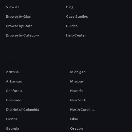
View All
Blog
Browse by Gigs
Case Studies
Browse by State
Guides
Browse by Category
Help Center
Markets
Arizona
Michigan
Arkansas
Missouri
California
Nevada
Colorado
New York
District of Columbia
North Carolina
Florida
Ohio
Georgia
Oregon