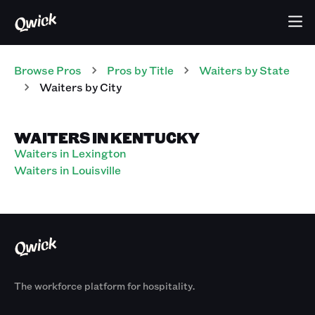
Browse Pros
Pros
by Title
Waiters
by State
Waiters
by City
WAITERS IN KENTUCKY
Waiters in Lexington
Waiters in Louisville
The workforce platform for hospitality.