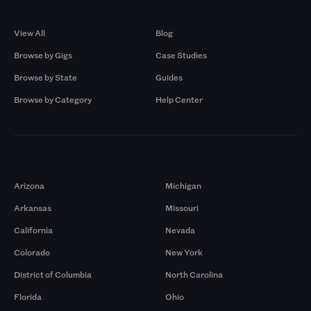
Browse by Gigs
Resources
View All
Blog
Browse by Gigs
Case Studies
Browse by State
Guides
Browse by Category
Help Center
Markets
Arizona
Michigan
Arkansas
Missouri
California
Nevada
Colorado
New York
District of Columbia
North Carolina
Florida
Ohio