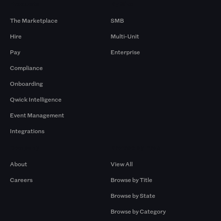
Products
By Size
The Marketplace
SMB
Hire
Multi-Unit
Pay
Enterprise
Compliance
Onboarding
Qwick Intelligence
Event Management
Integrations
Company
Browse by Pros
About
View All
Careers
Browse by Title
Browse by State
Browse by Category