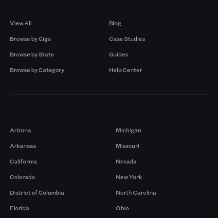
Browse by Gigs
Resources
View All
Blog
Browse by Gigs
Case Studies
Browse by State
Guides
Browse by Category
Help Center
Markets
Arizona
Michigan
Arkansas
Missouri
California
Nevada
Colorado
New York
District of Columbia
North Carolina
Florida
Ohio