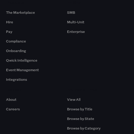
Products
By Size
The Marketplace
SMB
Hire
Multi-Unit
Pay
Enterprise
Compliance
Onboarding
Qwick Intelligence
Event Management
Integrations
Company
Browse by Pros
About
View All
Careers
Browse by Title
Browse by State
Browse by Category