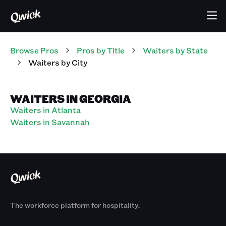
Browse Pros
Pros
by Title
Waiters
by State
Waiters
by City
WAITERS IN GEORGIA
Waiters in Atlanta
Waiters in Savannah
The workforce platform for hospitality.