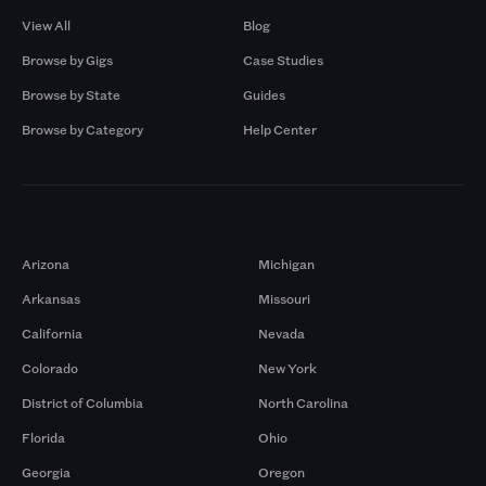
View All
Blog
Browse by Gigs
Case Studies
Browse by State
Guides
Browse by Category
Help Center
Markets
Arizona
Michigan
Arkansas
Missouri
California
Nevada
Colorado
New York
District of Columbia
North Carolina
Florida
Ohio
Georgia
Oregon