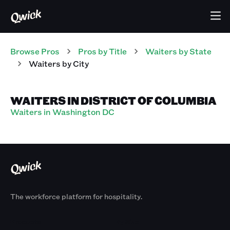
Browse Pros
Pros
by Title
Waiters
by State
Waiters
by City
WAITERS IN DISTRICT OF COLUMBIA
Waiters in Washington DC
The workforce platform for hospitality.
Products
By Size