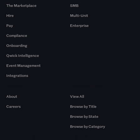
The Marketplace
SMB
Hire
Multi-Unit
Pay
Enterprise
Compliance
Onboarding
Qwick Intelligence
Event Management
Integrations
Company
Browse by Pros
About
View All
Careers
Browse by Title
Browse by State
Browse by Category
Browse by Gigs
Resources