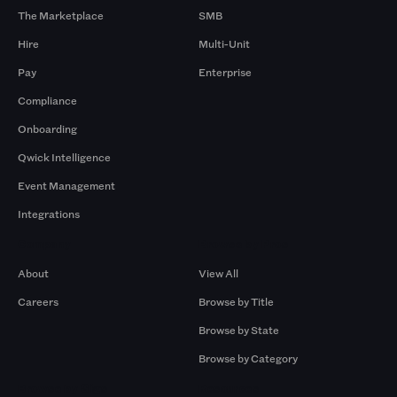
The Marketplace
SMB
Hire
Multi-Unit
Pay
Enterprise
Compliance
Onboarding
Qwick Intelligence
Event Management
Integrations
Company
Browse by Pros
About
View All
Careers
Browse by Title
Browse by State
Browse by Category
Browse by Gigs
Resources