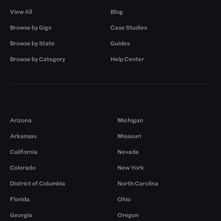
View All
Blog
Browse by Gigs
Case Studies
Browse by State
Guides
Browse by Category
Help Center
Markets
Arizona
Michigan
Arkansas
Missouri
California
Nevada
Colorado
New York
District of Columbia
North Carolina
Florida
Ohio
Georgia
Oregon