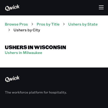
Browse Pros
Pros
by Title
Ushers
by State
Ushers
by City
USHERS IN WISCONSIN
Ushers in Milwaukee
The workforce platform for hospitality.
Products
By Size