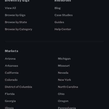
Browse by Gigs
Resources
View All
Blog
Browse by Gigs
Case Studies
Browse by State
Guides
Browse by Category
Help Center
Markets
Arizona
Michigan
Arkansas
Missouri
California
Nevada
Colorado
New York
District of Columbia
North Carolina
Florida
Ohio
Georgia
Oregon
Illinois
Pennsylvania