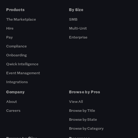
Products
By Size
The Marketplace
SMB
Hire
Multi-Unit
Pay
Enterprise
Compliance
Onboarding
Qwick Intelligence
Event Management
Integrations
Company
Browse by Pros
About
View All
Careers
Browse by Title
Browse by State
Browse by Category