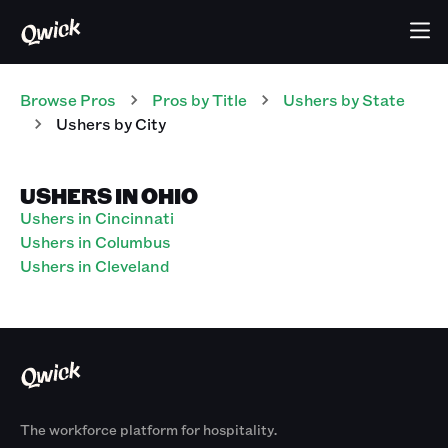
Browse Pros
Pros
by Title
Ushers
by State
Ushers
by City
USHERS IN OHIO
Ushers in Cincinnati
Ushers in Columbus
Ushers in Cleveland
The workforce platform for hospitality.