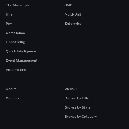
The Marketplace
SMB
Hire
Multi-Unit
Pay
Enterprise
Compliance
Onboarding
Qwick Intelligence
Event Management
Integrations
Company
Browse by Pros
About
View All
Careers
Browse by Title
Browse by State
Browse by Category
Browse by Gigs
Resources