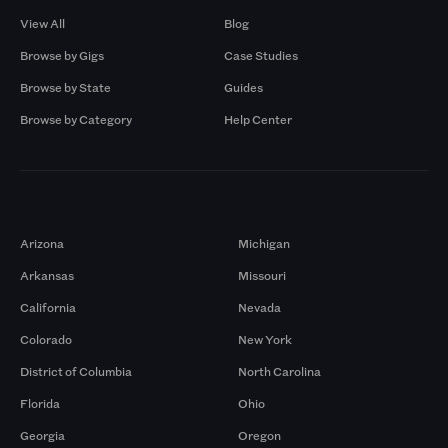
View All
Blog
Browse by Gigs
Case Studies
Browse by State
Guides
Browse by Category
Help Center
Markets
Arizona
Michigan
Arkansas
Missouri
California
Nevada
Colorado
New York
District of Columbia
North Carolina
Florida
Ohio
Georgia
Oregon