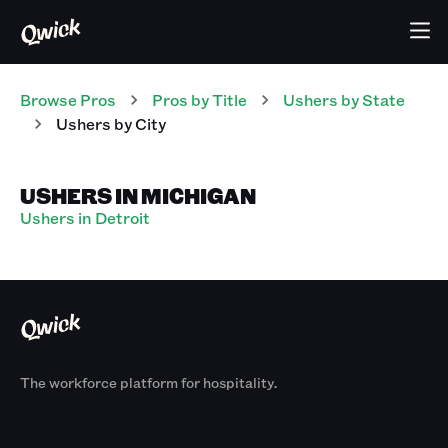
Browse Pros
Pros
by Title
Ushers
by State
Ushers
by City
USHERS IN MICHIGAN
Ushers in Detroit
The workforce platform for hospitality.
Products
By Size