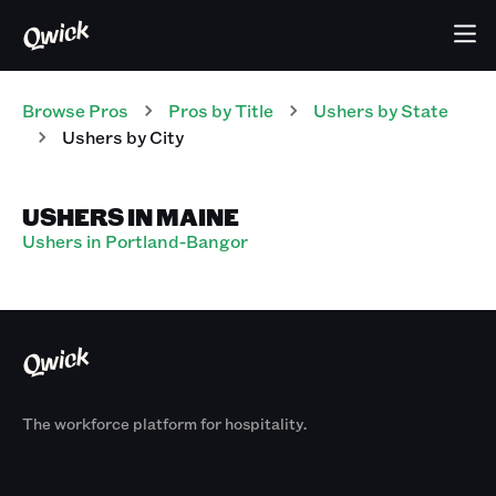
Browse Pros
Pros
by Title
Ushers
by State
Ushers
by City
USHERS IN MAINE
Ushers in Portland-Bangor
The workforce platform for hospitality.
Products
By Size