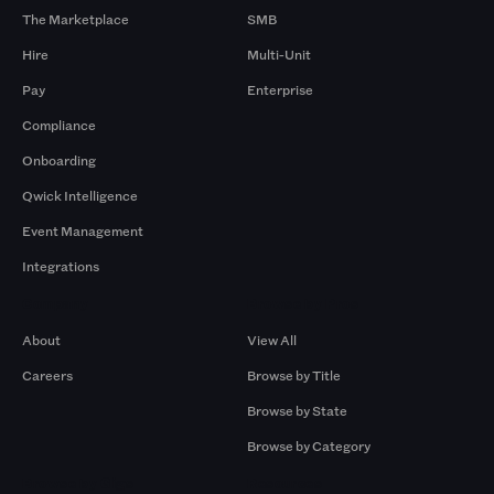
The Marketplace
SMB
Hire
Multi-Unit
Pay
Enterprise
Compliance
Onboarding
Qwick Intelligence
Event Management
Integrations
Company
Browse by Pros
About
View All
Careers
Browse by Title
Browse by State
Browse by Category
Browse by Gigs
Resources