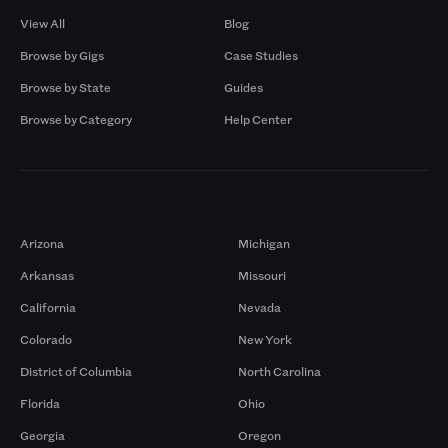
View All
Blog
Browse by Gigs
Case Studies
Browse by State
Guides
Browse by Category
Help Center
Markets
Arizona
Michigan
Arkansas
Missouri
California
Nevada
Colorado
New York
District of Columbia
North Carolina
Florida
Ohio
Georgia
Oregon