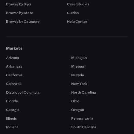
Browse by Gigs
Case Studies
Browse by State
Guides
Browse by Category
Help Center
Markets
Arizona
Michigan
Arkansas
Missouri
California
Nevada
Colorado
New York
District of Columbia
North Carolina
Florida
Ohio
Georgia
Oregon
Illinois
Pennsylvania
Indiana
South Carolina