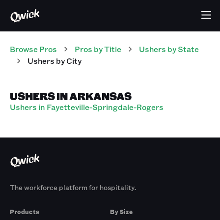
Browse Pros
Pros
by Title
Ushers
by State
Ushers
by City
USHERS IN ARKANSAS
Ushers in Fayetteville-Springdale-Rogers
The workforce platform for hospitality.
Products
By Size