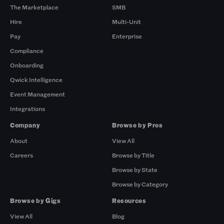
The Marketplace
SMB
Hire
Multi-Unit
Pay
Enterprise
Compliance
Onboarding
Qwick Intelligence
Event Management
Integrations
Company
Browse by Pros
About
View All
Careers
Browse by Title
Browse by State
Browse by Category
Browse by Gigs
Resources
View All
Blog