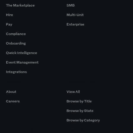
The Marketplace
SMB
Hire
Multi-Unit
Pay
Enterprise
Compliance
Onboarding
Qwick Intelligence
Event Management
Integrations
Company
Browse by Pros
About
View All
Careers
Browse by Title
Browse by State
Browse by Category
Browse by Gigs
Resources