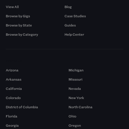
View All
Blog
Browse by Gigs
Case Studies
Browse by State
Guides
Browse by Category
Help Center
Markets
Arizona
Michigan
Arkansas
Missouri
California
Nevada
Colorado
New York
District of Columbia
North Carolina
Florida
Ohio
Georgia
Oregon