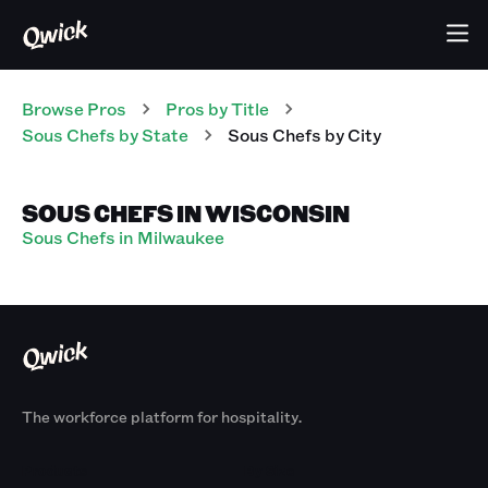
Browse Pros
Pros
by Title
Sous Chefs
by State
Sous Chefs
by City
SOUS CHEFS IN WISCONSIN
Sous Chefs in Milwaukee
The workforce platform for hospitality.
Products
By Size