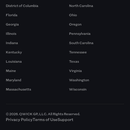
District of Columbia
North Carolina
Florida
Ohio
Georgia
Oregon
Illinois
Pennsylvania
Indiana
South Carolina
Kentucky
Tennessee
Louisiana
Texas
Maine
Virginia
Maryland
Washington
Massachusetts
Wisconsin
© 2026. QWICK GP, LLC. All Rights Reserved.
Privacy Policy
Terms of Use
Support