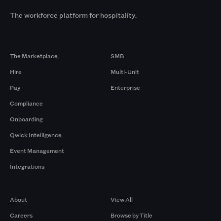
The workforce platform for hospitality.
Products
By Size
The Marketplace
SMB
Hire
Multi-Unit
Pay
Enterprise
Compliance
Onboarding
Qwick Intelligence
Event Management
Integrations
Company
Browse by Pros
About
View All
Careers
Browse by Title