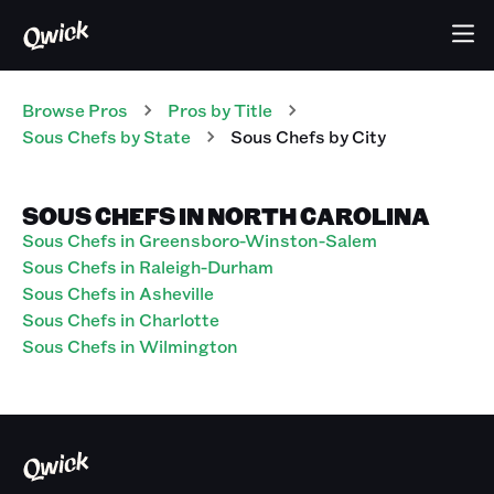
Browse Pros
Pros
by Title
Sous Chefs
by State
Sous Chefs
by City
SOUS CHEFS IN NORTH CAROLINA
Sous Chefs in Greensboro-Winston-Salem
Sous Chefs in Raleigh-Durham
Sous Chefs in Asheville
Sous Chefs in Charlotte
Sous Chefs in Wilmington