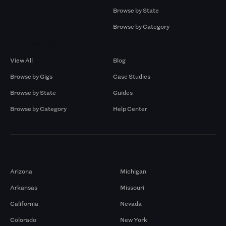
Browse by State
Browse by Category
Browse by Gigs
Resources
View All
Blog
Browse by Gigs
Case Studies
Browse by State
Guides
Browse by Category
Help Center
Markets
Arizona
Michigan
Arkansas
Missouri
California
Nevada
Colorado
New York