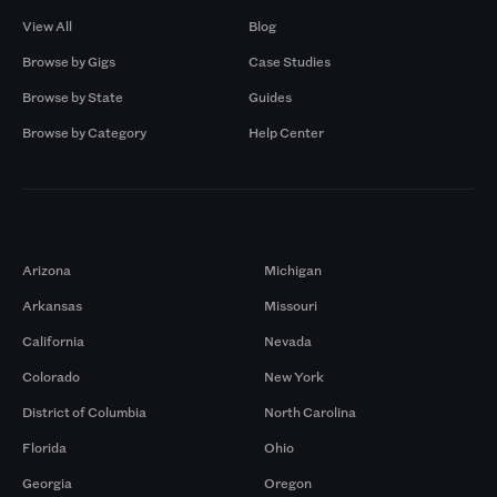
View All
Blog
Browse by Gigs
Case Studies
Browse by State
Guides
Browse by Category
Help Center
Markets
Arizona
Michigan
Arkansas
Missouri
California
Nevada
Colorado
New York
District of Columbia
North Carolina
Florida
Ohio
Georgia
Oregon