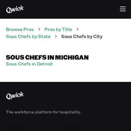
Browse Pros
Pros
by Title
Sous Chefs
by State
Sous Chefs
by City
SOUS CHEFS IN MICHIGAN
Sous Chefs in Detroit
The workforce platform for hospitality.
Products
By Size