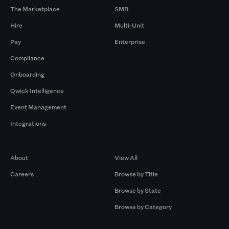
The Marketplace
SMB
Hire
Multi-Unit
Pay
Enterprise
Compliance
Onboarding
Qwick Intelligence
Event Management
Integrations
Company
Browse by Pros
About
View All
Careers
Browse by Title
Browse by State
Browse by Category
Browse by Gigs
Resources