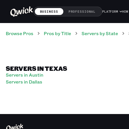
BUSINESS
PROFESSIONAL
PLATFORM
HOW
Browse Pros
Pros
by Title
Servers
by State
SERVERS IN TEXAS
Servers in Austin
Servers in Dallas