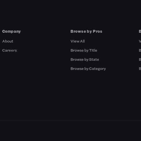
Company
Browse by Pros
About
View All
V
Careers
Browse by Title
B
Browse by State
B
Browse by Category
B