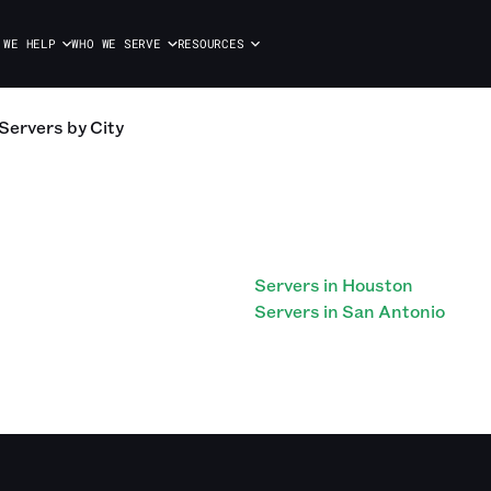
 WE HELP
WHO WE SERVE
RESOURCES
Servers
by City
Servers in Houston
Servers in San Antonio