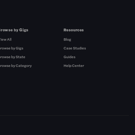
Browse by Gigs
Resources
iew All
Blog
rowse by Gigs
Case Studies
rowse by State
Guides
rowse by Category
Help Center