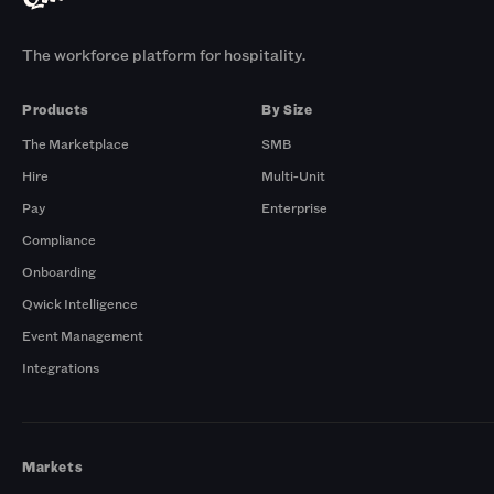
The workforce platform for hospitality.
Products
By Size
The Marketplace
SMB
Hire
Multi-Unit
Pay
Enterprise
Compliance
Onboarding
Qwick Intelligence
Event Management
Integrations
Markets