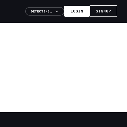
LOGIN
SIGNUP
DETECTING…