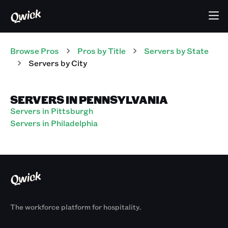
Browse Pros
Pros
by Title
Servers
by State
Servers
by City
SERVERS IN PENNSYLVANIA
Servers in Pittsburgh
Servers in Philadelphia
The workforce platform for hospitality.