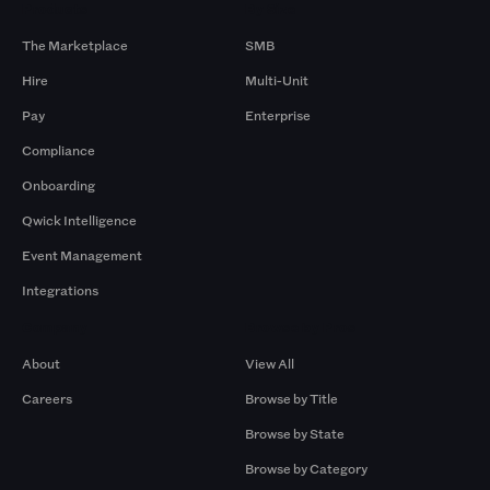
Products
By Size
The Marketplace
SMB
Hire
Multi-Unit
Pay
Enterprise
Compliance
Onboarding
Qwick Intelligence
Event Management
Integrations
Company
Browse by Pros
About
View All
Careers
Browse by Title
Browse by State
Browse by Category