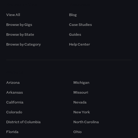
Browse by Gigs
Resources
View All
Blog
Browse by Gigs
Case Studies
Browse by State
Guides
Browse by Category
Help Center
Markets
Arizona
Michigan
Arkansas
Missouri
California
Nevada
Colorado
New York
District of Columbia
North Carolina
Florida
Ohio