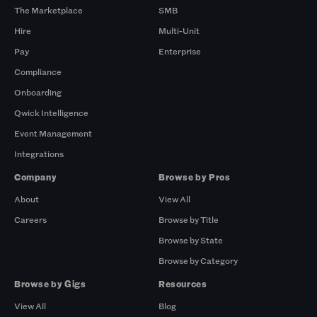
The Marketplace
SMB
Hire
Multi-Unit
Pay
Enterprise
Compliance
Onboarding
Qwick Intelligence
Event Management
Integrations
Company
Browse by Pros
About
View All
Careers
Browse by Title
Browse by State
Browse by Category
Browse by Gigs
Resources
View All
Blog