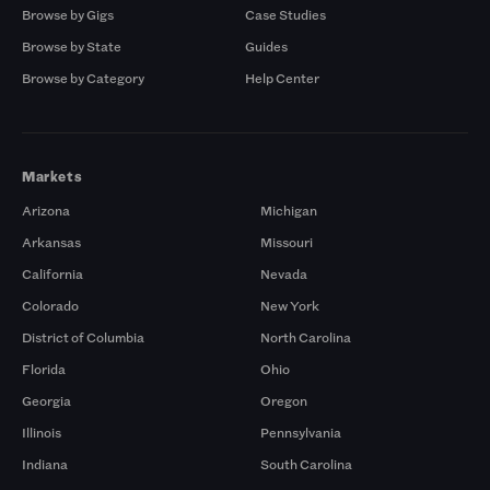
Browse by Gigs
Case Studies
Browse by State
Guides
Browse by Category
Help Center
Markets
Arizona
Michigan
Arkansas
Missouri
California
Nevada
Colorado
New York
District of Columbia
North Carolina
Florida
Ohio
Georgia
Oregon
Illinois
Pennsylvania
Indiana
South Carolina