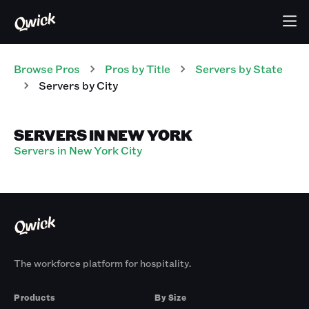
Browse Pros
Pros
by Title
Servers
by State
Servers
by City
SERVERS IN NEW YORK
Servers in New York City
The workforce platform for hospitality.
Products
By Size