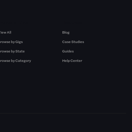
Browse by Gigs
Resources
iew All
Blog
rowse by Gigs
Case Studies
rowse by State
Guides
rowse by Category
Help Center