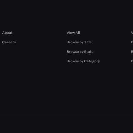
Company
Browse by Pros
About
View All
V
Careers
Browse by Title
B
Browse by State
B
Browse by Category
B