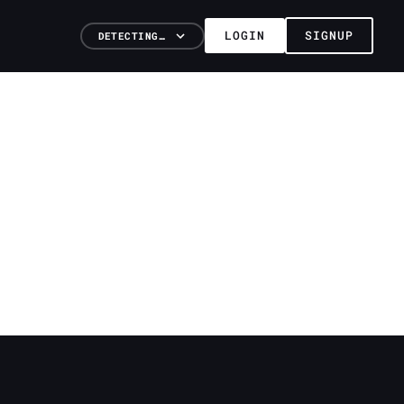
LOGIN
SIGNUP
DETECTING…