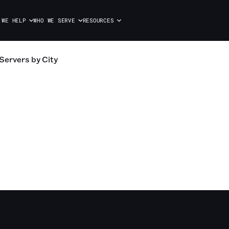
 WE HELP
WHO WE SERVE
RESOURCES
Servers
by City