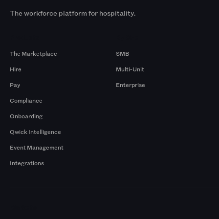
The workforce platform for hospitality.
Products
By Size
The Marketplace
SMB
Hire
Multi-Unit
Pay
Enterprise
Compliance
Onboarding
Qwick Intelligence
Event Management
Integrations
Markets