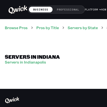
BUSINESS
PROFESSIONAL
PLATFORM
HOW
Browse Pros
Pros
by Title
Servers
by State
SERVERS IN INDIANA
Servers in Indianapolis