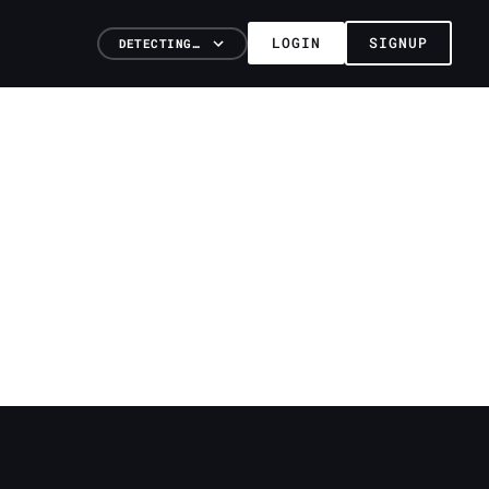
LOGIN
SIGNUP
DETECTING…