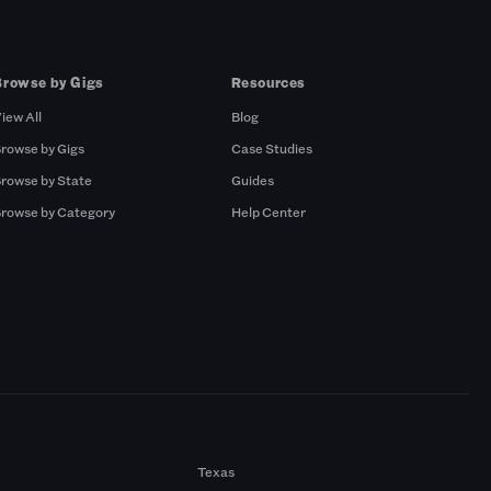
Browse by Gigs
Resources
iew All
Blog
rowse by Gigs
Case Studies
rowse by State
Guides
rowse by Category
Help Center
Texas