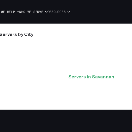
 WE HELP
WHO WE SERVE
RESOURCES
Servers
by City
Servers in Savannah