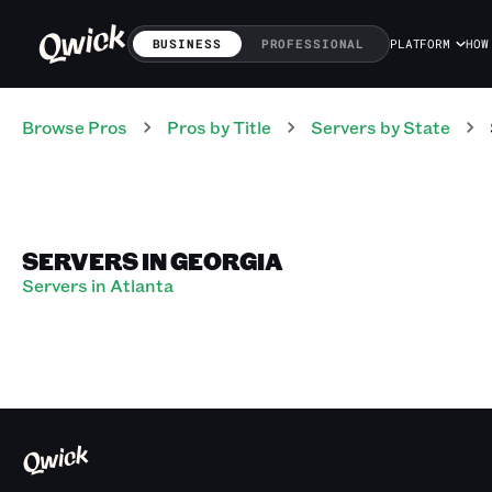
BUSINESS
PROFESSIONAL
PLATFORM
HOW
Browse Pros
Pros
by Title
Servers
by State
SERVERS IN GEORGIA
Servers in Atlanta