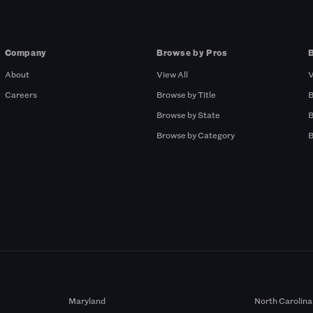
Company
Browse by Pros
About
View All
V
Careers
Browse by Title
B
Browse by State
B
Browse by Category
B
Maryland
North Carolina