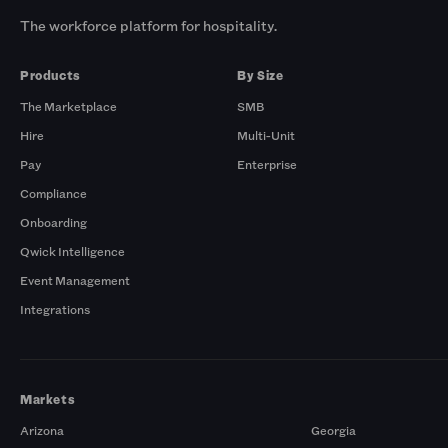
The workforce platform for hospitality.
Products
By Size
The Marketplace
SMB
Hire
Multi-Unit
Pay
Enterprise
Compliance
Onboarding
Qwick Intelligence
Event Management
Integrations
Markets
Arizona
Georgia