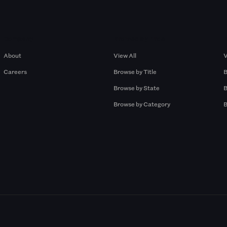
Company
Browse by Pros
About
View All
V
Careers
Browse by Title
B
Browse by State
B
Browse by Category
B