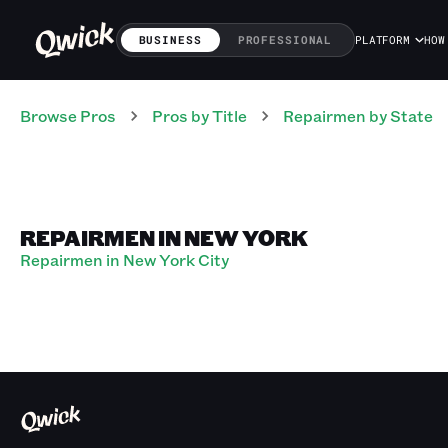
BUSINESS
PROFESSIONAL
PLATFORM
HOW
Browse Pros
Pros
by Title
Repairmen
by State
REPAIRMEN IN NEW YORK
Repairmen in New York City