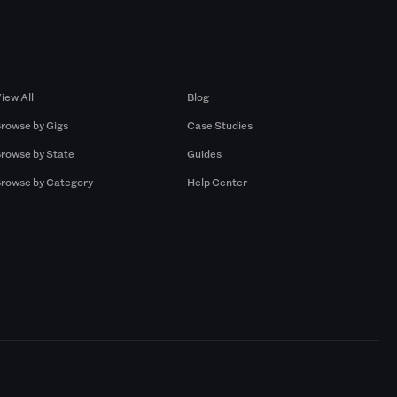
Browse by Gigs
Resources
iew All
Blog
rowse by Gigs
Case Studies
rowse by State
Guides
rowse by Category
Help Center