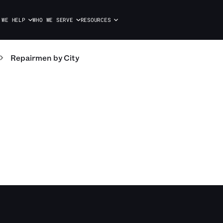
 WE HELP
WHO WE SERVE
RESOURCES
Repairmen
by City