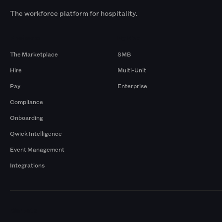
The workforce platform for hospitality.
Products
By Size
The Marketplace
SMB
Hire
Multi-Unit
Pay
Enterprise
Compliance
Onboarding
Qwick Intelligence
Event Management
Integrations
Markets