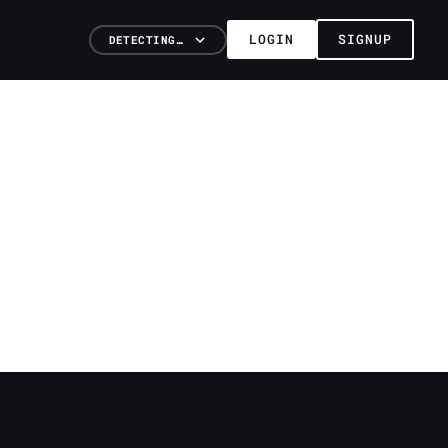
LOGIN
SIGNUP
DETECTING…