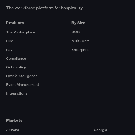
The workforce platform for hospitality.
Products
By Size
The Marketplace
SMB
Hire
Multi-Unit
Pay
Enterprise
Compliance
Onboarding
Qwick Intelligence
Event Management
Integrations
Markets
Arizona
Georgia