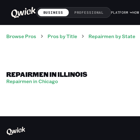
BUSINESS
PROFESSIONAL
PLATFORM
HOW
Browse Pros
Pros
by Title
Repairmen
by State
REPAIRMEN IN ILLINOIS
Repairmen in Chicago