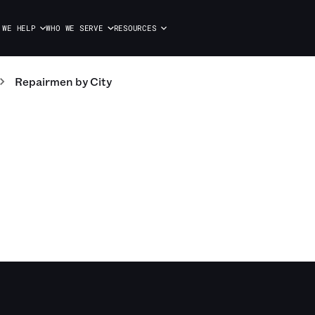
 WE HELP
WHO WE SERVE
RESOURCES
Repairmen
by City