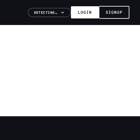
LOGIN
SIGNUP
DETECTING…