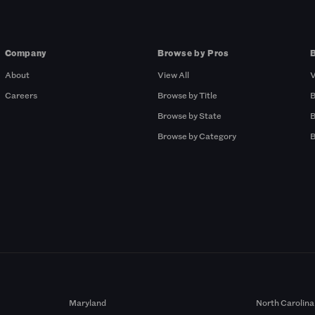
Company
Browse by Pros
About
View All
V
Careers
Browse by Title
B
Browse by State
B
Browse by Category
B
Maryland
North Carolina