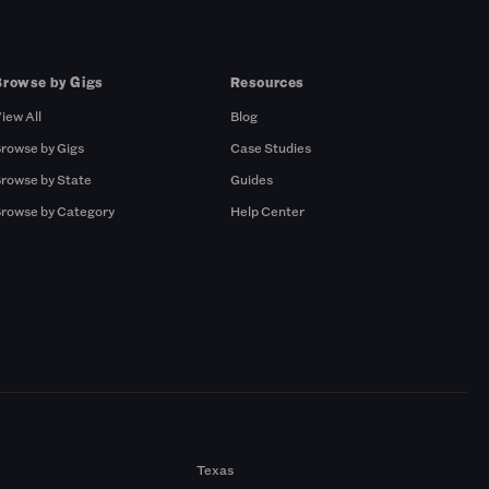
Browse by Gigs
Resources
iew All
Blog
rowse by Gigs
Case Studies
rowse by State
Guides
rowse by Category
Help Center
Texas