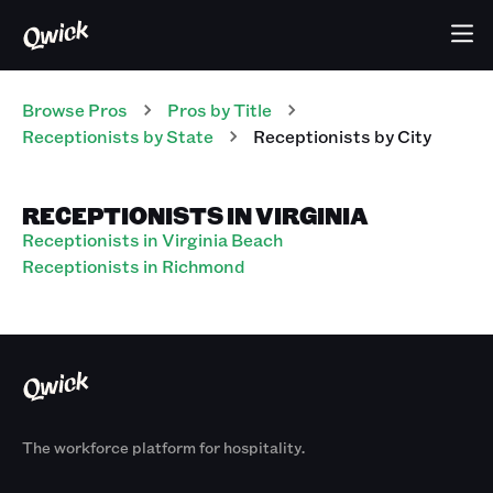
Browse Pros
Pros
by Title
Receptionists
by State
Receptionists
by City
RECEPTIONISTS IN VIRGINIA
Receptionists in Virginia Beach
Receptionists in Richmond
The workforce platform for hospitality.