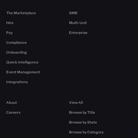
Products
By Size
The Marketplace
SMB
Hire
Multi-Unit
Pay
Enterprise
Compliance
Onboarding
Qwick Intelligence
Event Management
Integrations
Company
Browse by Pros
About
View All
Careers
Browse by Title
Browse by State
Browse by Category