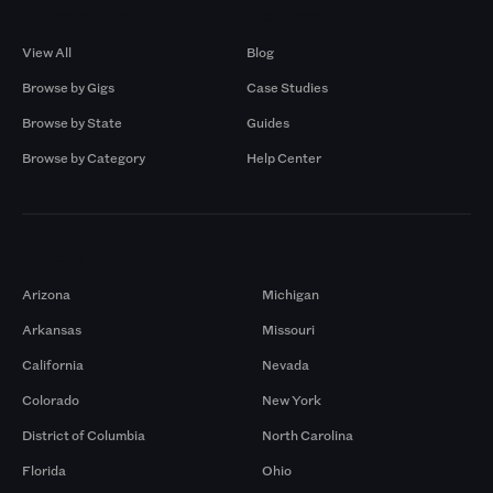
Browse by Gigs
Resources
View All
Blog
Browse by Gigs
Case Studies
Browse by State
Guides
Browse by Category
Help Center
Markets
Arizona
Michigan
Arkansas
Missouri
California
Nevada
Colorado
New York
District of Columbia
North Carolina
Florida
Ohio