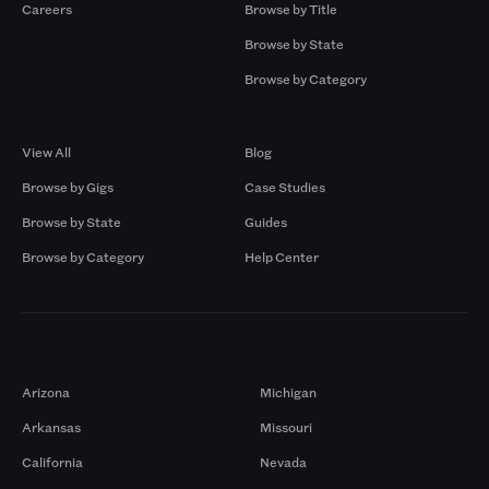
Careers
Browse by Title
Browse by State
Browse by Category
Browse by Gigs
Resources
View All
Blog
Browse by Gigs
Case Studies
Browse by State
Guides
Browse by Category
Help Center
Markets
Arizona
Michigan
Arkansas
Missouri
California
Nevada