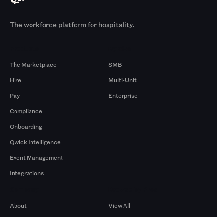
The workforce platform for hospitality.
Products
By Size
The Marketplace
SMB
Hire
Multi-Unit
Pay
Enterprise
Compliance
Onboarding
Qwick Intelligence
Event Management
Integrations
Company
Browse by Pros
About
View All