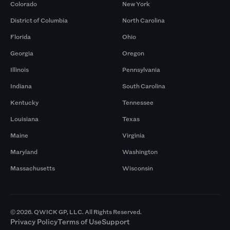
Colorado
New York
District of Columbia
North Carolina
Florida
Ohio
Georgia
Oregon
Illinois
Pennsylvania
Indiana
South Carolina
Kentucky
Tennessee
Louisiana
Texas
Maine
Virginia
Maryland
Washington
Massachusetts
Wisconsin
© 2026. QWICK GP, LLC. All Rights Reserved.
Privacy Policy
Terms of Use
Support