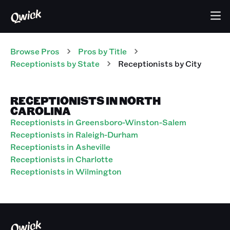
Browse Pros
Pros
by Title
Receptionists
by State
Receptionists
by City
RECEPTIONISTS IN NORTH
CAROLINA
Receptionists in Greensboro-Winston-Salem
Receptionists in Raleigh-Durham
Receptionists in Asheville
Receptionists in Charlotte
Receptionists in Wilmington