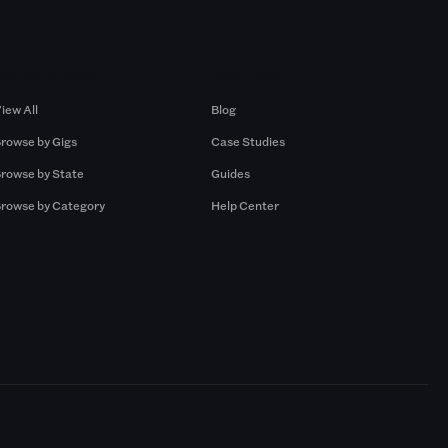
Browse by Gigs
Resources
iew All
Blog
rowse by Gigs
Case Studies
rowse by State
Guides
rowse by Category
Help Center