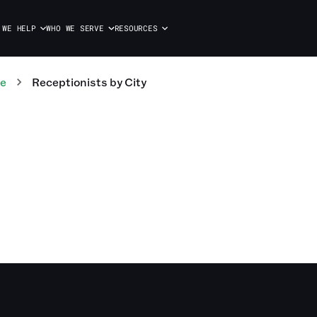
 WE HELP
WHO WE SERVE
RESOURCES
te
Receptionists
by City