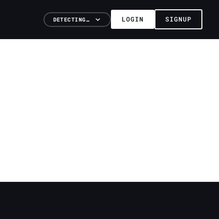
LOGIN
SIGNUP
DETECTING…