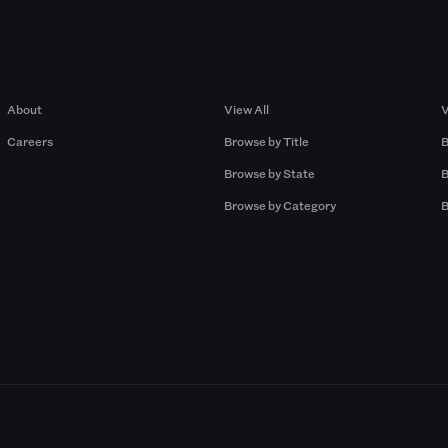
Company
Browse by Pros
About
View All
V
Careers
Browse by Title
B
Browse by State
B
Browse by Category
B