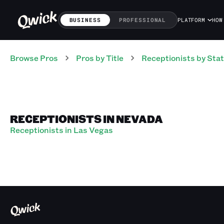
BUSINESS
PROFESSIONAL
PLATFORM
HOW
Browse Pros
Pros
by Title
Receptionists
by Sta
RECEPTIONISTS IN NEVADA
Receptionists in Las Vegas