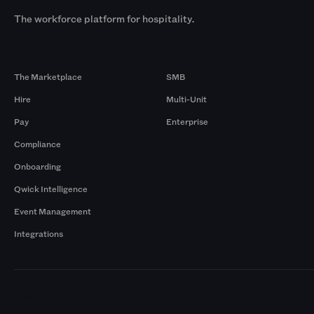
The workforce platform for hospitality.
Products
By Size
The Marketplace
SMB
Hire
Multi-Unit
Pay
Enterprise
Compliance
Onboarding
Qwick Intelligence
Event Management
Integrations
Markets