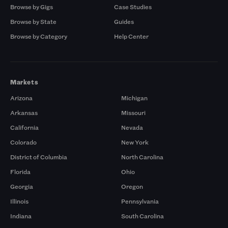
Browse by Gigs
Case Studies
Browse by State
Guides
Browse by Category
Help Center
Markets
Arizona
Michigan
Arkansas
Missouri
California
Nevada
Colorado
New York
District of Columbia
North Carolina
Florida
Ohio
Georgia
Oregon
Illinois
Pennsylvania
Indiana
South Carolina