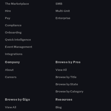
The Marketplace
SMB
Hire
Multi-Unit
Pay
Enterprise
Compliance
Onboarding
Qwick Intelligence
Event Management
Integrations
Company
Browse by Pros
About
View All
Careers
Browse by Title
Browse by State
Browse by Category
Browse by Gigs
Resources
View All
Blog