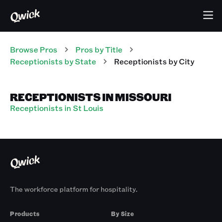
Browse Pros
Pros
by Title
Receptionists
by State
Receptionists
by City
RECEPTIONISTS IN MISSOURI
Receptionists in St Louis
The workforce platform for hospitality.
Products
By Size