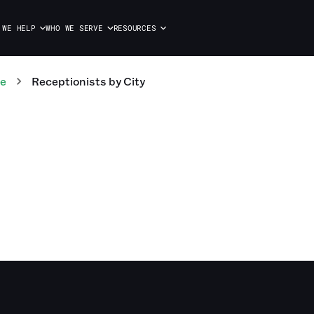
 WE HELP
WHO WE SERVE
RESOURCES
te
Receptionists
by City