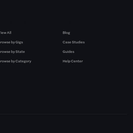
Browse by Gigs
Resources
iew All
Blog
rowse by Gigs
Case Studies
rowse by State
Guides
rowse by Category
Help Center