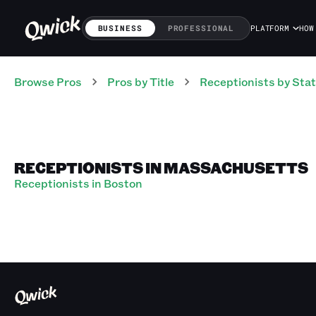
BUSINESS
PROFESSIONAL
PLATFORM
HOW
Browse Pros
Pros
by Title
Receptionists
by Sta
RECEPTIONISTS IN MASSACHUSETTS
Receptionists in Boston