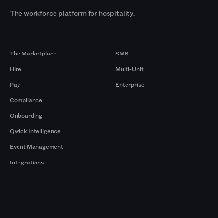
The workforce platform for hospitality.
Products
By Size
The Marketplace
SMB
Hire
Multi-Unit
Pay
Enterprise
Compliance
Onboarding
Qwick Intelligence
Event Management
Integrations
Markets