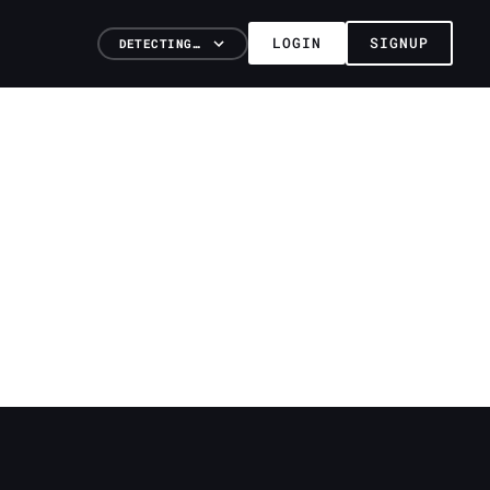
LOGIN
SIGNUP
DETECTING…