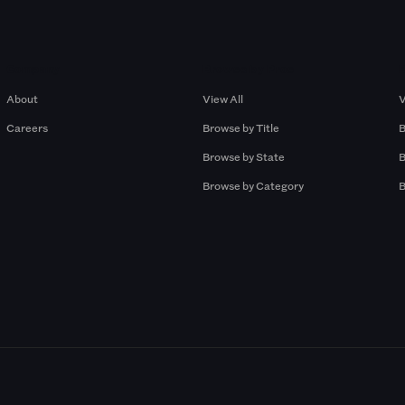
Company
Browse by Pros
About
View All
V
Careers
Browse by Title
B
Browse by State
B
Browse by Category
B