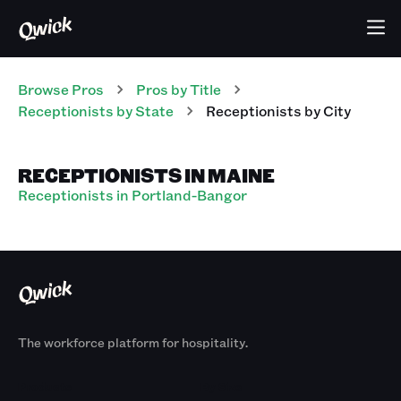
Browse Pros
Pros
by Title
Receptionists
by State
Receptionists
by City
RECEPTIONISTS IN MAINE
Receptionists in Portland-Bangor
The workforce platform for hospitality.
Products
By Size