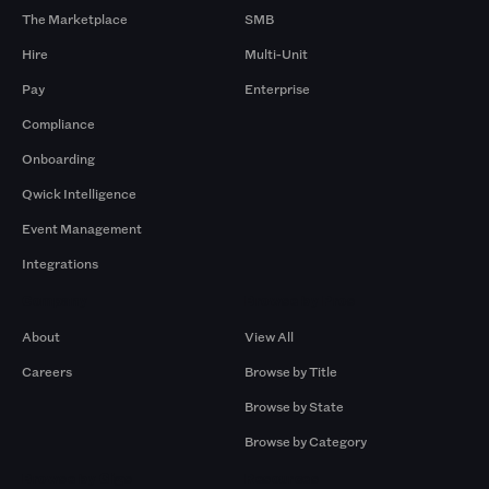
The Marketplace
SMB
Hire
Multi-Unit
Pay
Enterprise
Compliance
Onboarding
Qwick Intelligence
Event Management
Integrations
Company
Browse by Pros
About
View All
Careers
Browse by Title
Browse by State
Browse by Category
Browse by Gigs
Resources