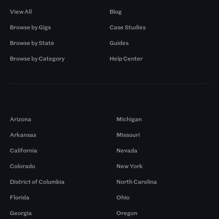
View All
Blog
Browse by Gigs
Case Studies
Browse by State
Guides
Browse by Category
Help Center
Markets
Arizona
Michigan
Arkansas
Missouri
California
Nevada
Colorado
New York
District of Columbia
North Carolina
Florida
Ohio
Georgia
Oregon