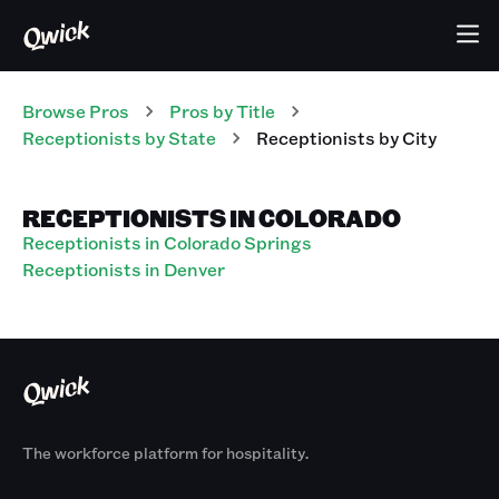
Browse Pros
Pros
by Title
Receptionists
by State
Receptionists
by City
RECEPTIONISTS IN COLORADO
Receptionists in Colorado Springs
Receptionists in Denver
The workforce platform for hospitality.