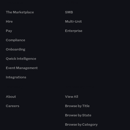
Products
By Size
The Marketplace
SMB
Hire
Multi-Unit
Pay
Enterprise
Compliance
Onboarding
Qwick Intelligence
Event Management
Integrations
Company
Browse by Pros
About
View All
Careers
Browse by Title
Browse by State
Browse by Category