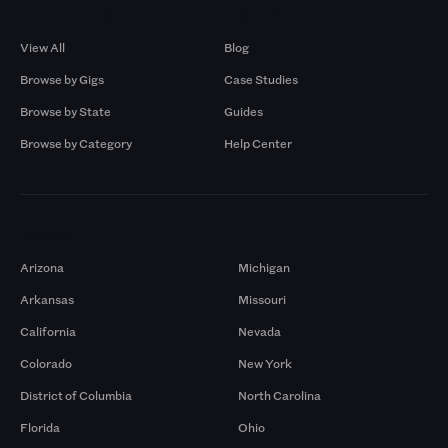
Browse by Gigs
Resources
View All
Blog
Browse by Gigs
Case Studies
Browse by State
Guides
Browse by Category
Help Center
Markets
Arizona
Michigan
Arkansas
Missouri
California
Nevada
Colorado
New York
District of Columbia
North Carolina
Florida
Ohio