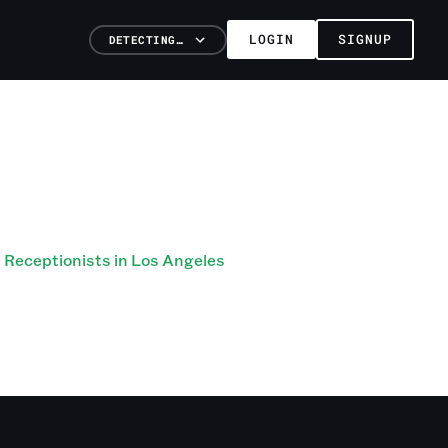
LOGIN
SIGNUP
DETECTING…
Receptionists in Los Angeles