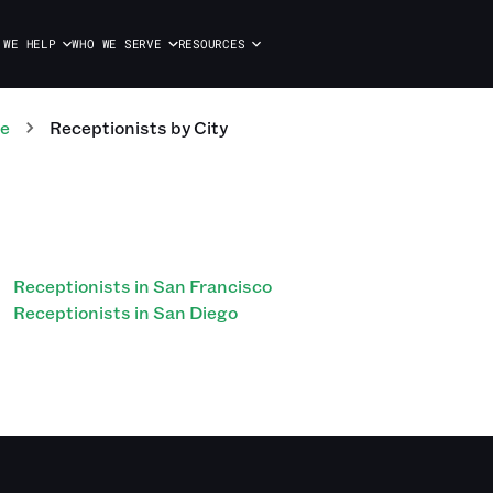
 WE HELP
WHO WE SERVE
RESOURCES
te
Receptionists
by City
Receptionists in San Francisco
Receptionists in San Diego