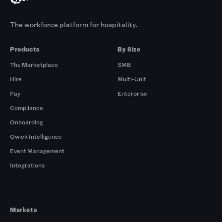
The workforce platform for hospitality.
Products
By Size
The Marketplace
SMB
Hire
Multi-Unit
Pay
Enterprise
Compliance
Onboarding
Qwick Intelligence
Event Management
Integrations
Markets