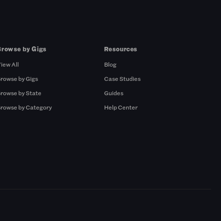
Browse by Gigs
Resources
iew All
Blog
rowse by Gigs
Case Studies
rowse by State
Guides
rowse by Category
Help Center