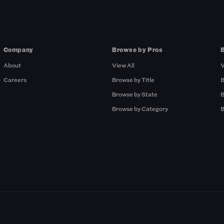
Company
Browse by Pros
About
View All
V
Careers
Browse by Title
B
Browse by State
B
Browse by Category
B