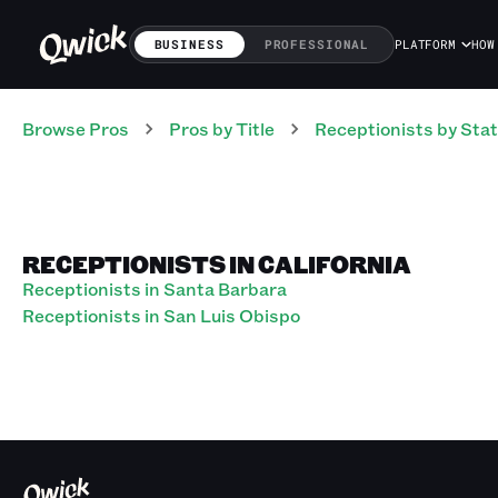
BUSINESS
PROFESSIONAL
PLATFORM
HOW
Browse Pros
Pros
by Title
Receptionists
by Sta
RECEPTIONISTS IN CALIFORNIA
Receptionists in Santa Barbara
Receptionists in San Luis Obispo