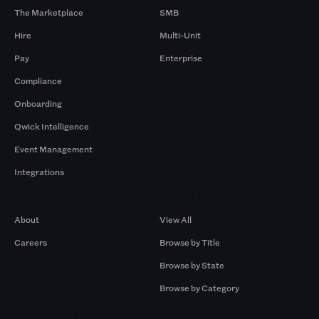
The Marketplace
SMB
Hire
Multi-Unit
Pay
Enterprise
Compliance
Onboarding
Qwick Intelligence
Event Management
Integrations
Company
Browse by Pros
About
View All
Careers
Browse by Title
Browse by State
Browse by Category
Browse by Gigs
Resources