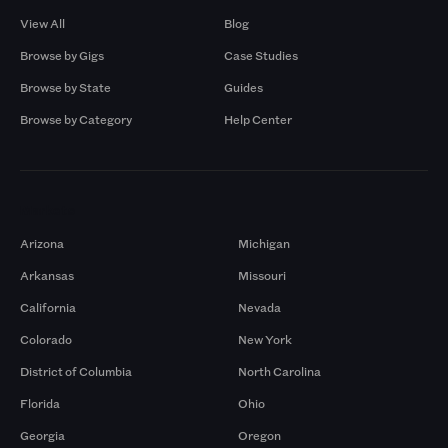
View All
Blog
Browse by Gigs
Case Studies
Browse by State
Guides
Browse by Category
Help Center
Markets
Arizona
Michigan
Arkansas
Missouri
California
Nevada
Colorado
New York
District of Columbia
North Carolina
Florida
Ohio
Georgia
Oregon