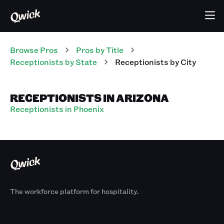
Browse Pros
Pros
by Title
Receptionists
by State
Receptionists
by City
RECEPTIONISTS IN ARIZONA
Receptionists in Phoenix
The workforce platform for hospitality.
Products
By Size