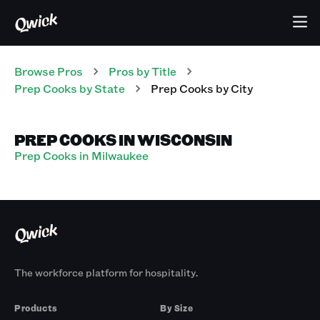
Browse Pros
Pros
by Title
Prep Cooks
by State
Prep Cooks
by City
PREP COOKS IN WISCONSIN
Prep Cooks in Milwaukee
The workforce platform for hospitality.
Products
By Size