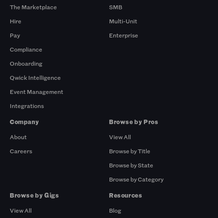
The Marketplace
SMB
Hire
Multi-Unit
Pay
Enterprise
Compliance
Onboarding
Qwick Intelligence
Event Management
Integrations
Company
Browse by Pros
About
View All
Careers
Browse by Title
Browse by State
Browse by Category
Browse by Gigs
Resources
View All
Blog