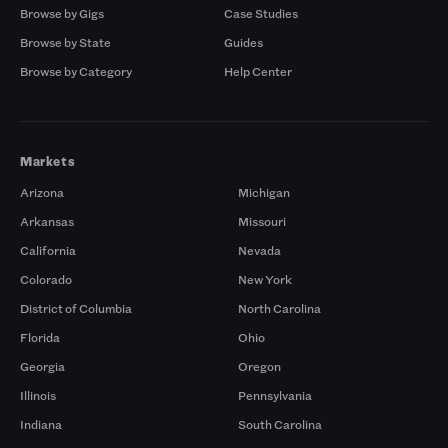
Browse by Gigs
Case Studies
Browse by State
Guides
Browse by Category
Help Center
Markets
Arizona
Michigan
Arkansas
Missouri
California
Nevada
Colorado
New York
District of Columbia
North Carolina
Florida
Ohio
Georgia
Oregon
Illinois
Pennsylvania
Indiana
South Carolina