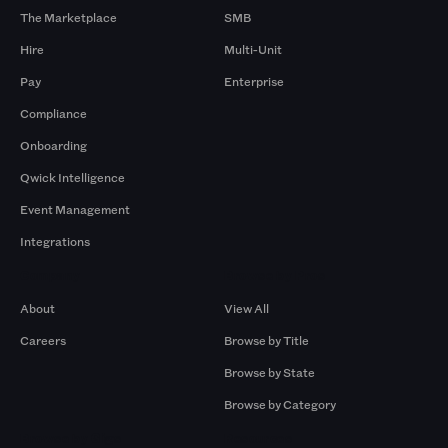
The Marketplace
SMB
Hire
Multi-Unit
Pay
Enterprise
Compliance
Onboarding
Qwick Intelligence
Event Management
Integrations
Company
Browse by Pros
About
View All
Careers
Browse by Title
Browse by State
Browse by Category
Browse by Gigs
Resources