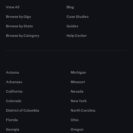
View All
Blog
Browse by Gigs
Case Studies
Browse by State
Guides
Browse by Category
Help Center
Markets
Arizona
Michigan
Arkansas
Missouri
California
Nevada
Colorado
New York
District of Columbia
North Carolina
Florida
Ohio
Georgia
Oregon