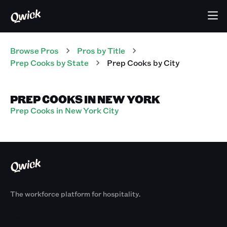
Browse Pros
Pros
by Title
Prep Cooks
by State
Prep Cooks
by City
PREP COOKS IN NEW YORK
Prep Cooks in New York City
The workforce platform for hospitality.
Products
By Size