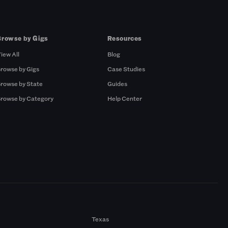
Browse by Gigs
Resources
iew All
Blog
rowse by Gigs
Case Studies
rowse by State
Guides
rowse by Category
Help Center
Texas