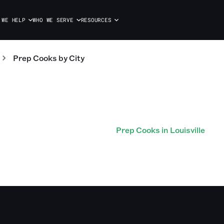
 WE HELP
WHO WE SERVE
RESOURCES
Prep Cooks
by City
Prep Cooks in Louisville