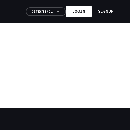
LOGIN
SIGNUP
DETECTING…