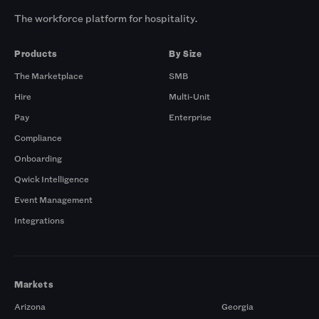
The workforce platform for hospitality.
Products
By Size
The Marketplace
SMB
Hire
Multi-Unit
Pay
Enterprise
Compliance
Onboarding
Qwick Intelligence
Event Management
Integrations
Markets
Arizona
Georgia