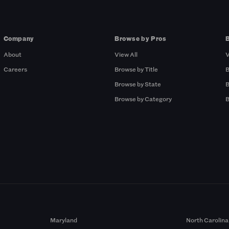
Company
Browse by Pros
About
View All
V
Careers
Browse by Title
B
Browse by State
B
Browse by Category
B
Maryland
North Carolina