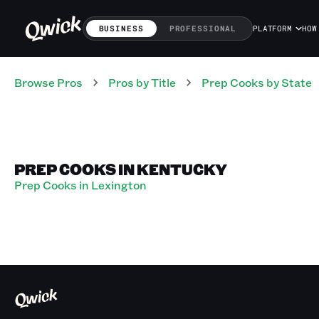
BUSINESS
PROFESSIONAL
PLATFORM
HOW
Browse Pros
Pros
by Title
Prep Cooks
by State
PREP COOKS IN KENTUCKY
Prep Cooks in Lexington