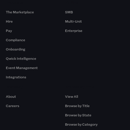
Products
By Size
The Marketplace
SMB
Hire
Multi-Unit
Pay
Enterprise
Compliance
Onboarding
Qwick Intelligence
Event Management
Integrations
Company
Browse by Pros
About
View All
Careers
Browse by Title
Browse by State
Browse by Category