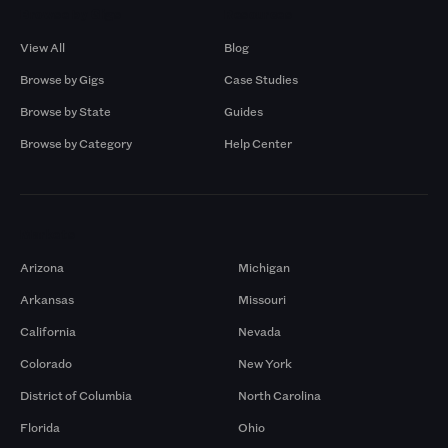
Browse by Gigs
Resources
View All
Blog
Browse by Gigs
Case Studies
Browse by State
Guides
Browse by Category
Help Center
Markets
Arizona
Michigan
Arkansas
Missouri
California
Nevada
Colorado
New York
District of Columbia
North Carolina
Florida
Ohio