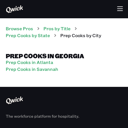
Browse Pros
Pros
by Title
Prep Cooks
by State
Prep Cooks
by City
PREP COOKS IN GEORGIA
Prep Cooks in Atlanta
Prep Cooks in Savannah
The workforce platform for hospitality.