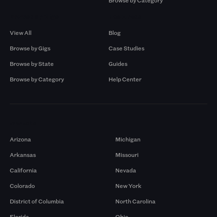
Browse by Category
Browse by Gigs
Resources
View All
Blog
Browse by Gigs
Case Studies
Browse by State
Guides
Browse by Category
Help Center
Markets
Arizona
Michigan
Arkansas
Missouri
California
Nevada
Colorado
New York
District of Columbia
North Carolina
Florida
Ohio