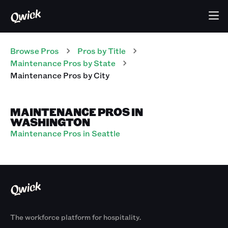
Browse Pros
Pros
by Title
Maintenance Pros
by State
Maintenance Pros
by City
MAINTENANCE PROS IN
WASHINGTON
Maintenance Pros in Seattle
The workforce platform for hospitality.