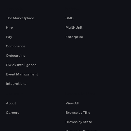
Products
By Size
The Marketplace
SMB
Hire
Multi-Unit
Pay
Enterprise
Compliance
Onboarding
Qwick Intelligence
Event Management
Integrations
Company
Browse by Pros
About
View All
Careers
Browse by Title
Browse by State