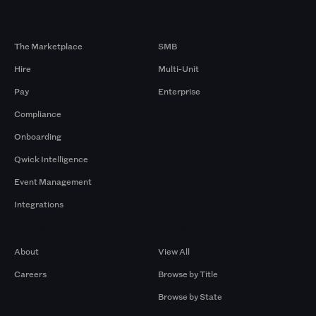
Products
By Size
The Marketplace
SMB
Hire
Multi-Unit
Pay
Enterprise
Compliance
Onboarding
Qwick Intelligence
Event Management
Integrations
Company
Browse by Pros
About
View All
Careers
Browse by Title
Browse by State