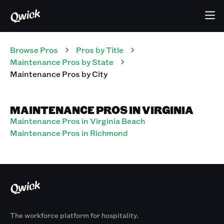
Browse Pros
Pros
by Title
Maintenance Pros
by State
Maintenance Pros
by City
MAINTENANCE PROS IN VIRGINIA
Maintenance Pros in Virginia Beach
Maintenance Pros in Richmond
The workforce platform for hospitality.