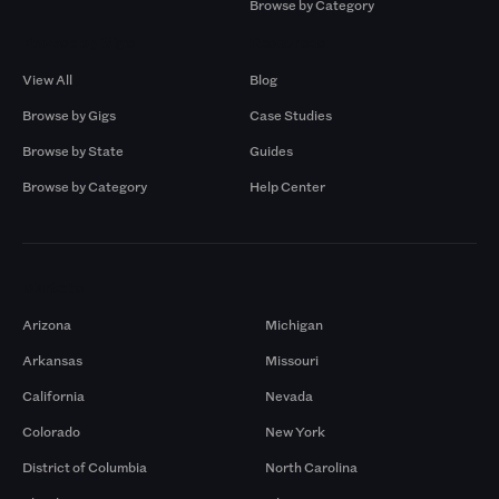
Browse by Category
Browse by Gigs
Resources
View All
Blog
Browse by Gigs
Case Studies
Browse by State
Guides
Browse by Category
Help Center
Markets
Arizona
Michigan
Arkansas
Missouri
California
Nevada
Colorado
New York
District of Columbia
North Carolina