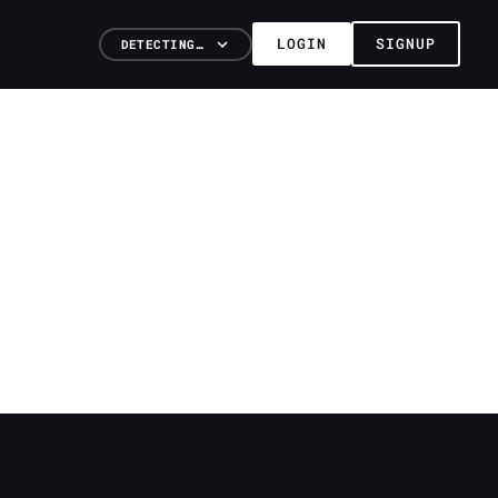
LOGIN
SIGNUP
DETECTING…