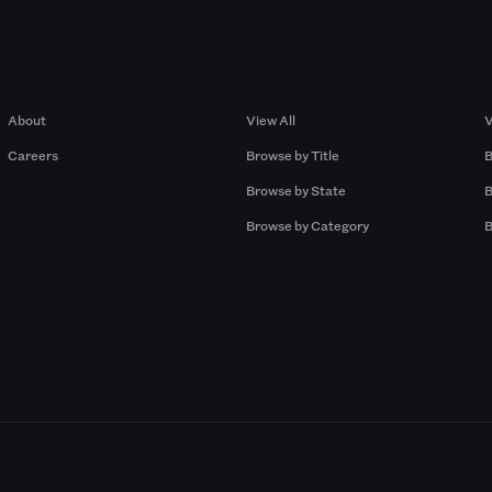
Company
Browse by Pros
About
View All
V
Careers
Browse by Title
B
Browse by State
B
Browse by Category
B