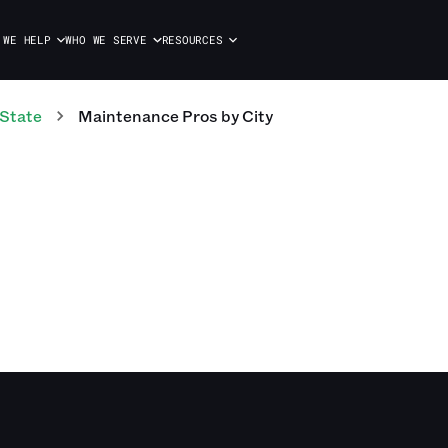
 WE HELP
WHO WE SERVE
RESOURCES
 State
Maintenance Pros
by City