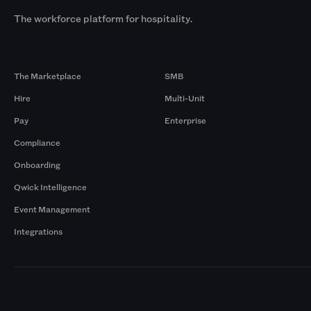
The workforce platform for hospitality.
Products
By Size
The Marketplace
SMB
Hire
Multi-Unit
Pay
Enterprise
Compliance
Onboarding
Qwick Intelligence
Event Management
Integrations
Markets