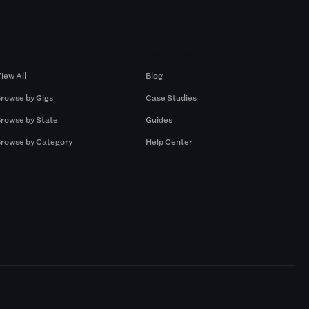
Browse by Gigs
Resources
iew All
Blog
rowse by Gigs
Case Studies
rowse by State
Guides
rowse by Category
Help Center