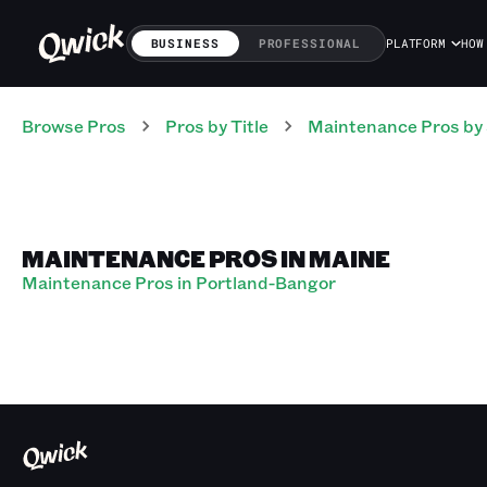
BUSINESS
PROFESSIONAL
PLATFORM
HOW
Browse Pros
Pros
by Title
Maintenance Pros
by
MAINTENANCE PROS IN MAINE
Maintenance Pros in Portland-Bangor