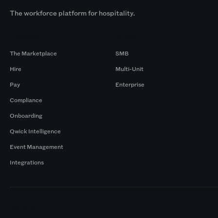
The workforce platform for hospitality.
Products
By Size
The Marketplace
SMB
Hire
Multi-Unit
Pay
Enterprise
Compliance
Onboarding
Qwick Intelligence
Event Management
Integrations
Markets