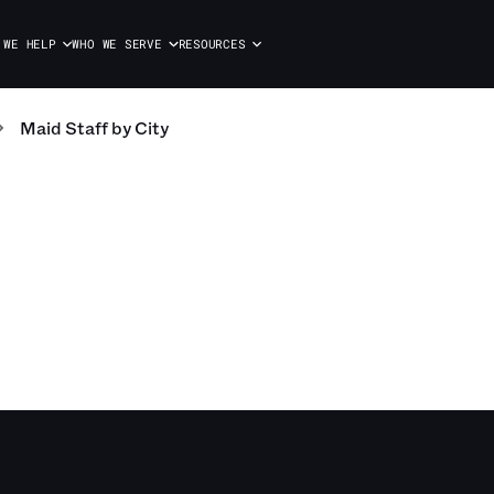
 WE HELP
WHO WE SERVE
RESOURCES
Maid Staff
by City