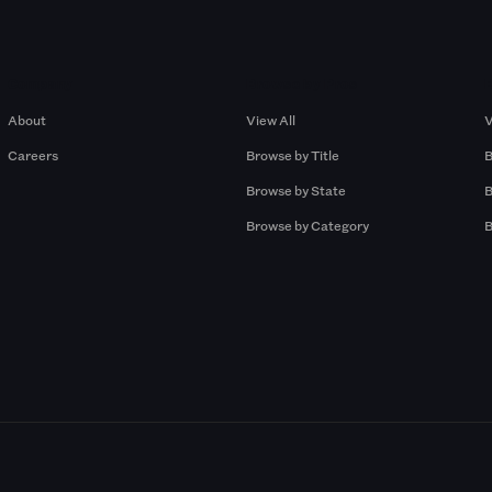
Company
Browse by Pros
About
View All
V
Careers
Browse by Title
B
Browse by State
B
Browse by Category
B