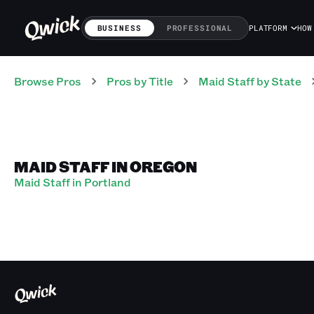
BUSINESS
PROFESSIONAL
PLATFORM
HOW
Browse Pros
Pros
by Title
Maid Staff
by State
MAID STAFF IN OREGON
Maid Staff in Portland