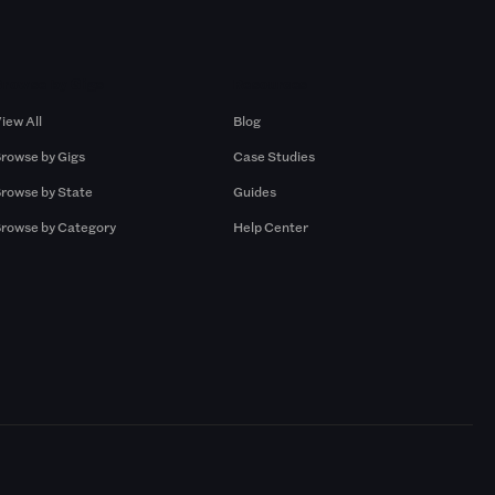
Browse by Gigs
Resources
iew All
Blog
rowse by Gigs
Case Studies
rowse by State
Guides
rowse by Category
Help Center