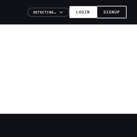
LOGIN
SIGNUP
DETECTING…