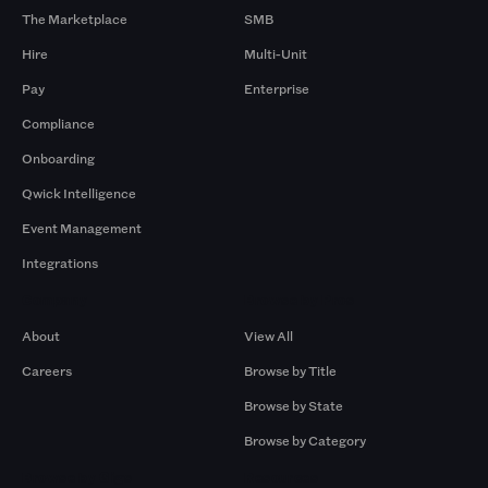
The Marketplace
SMB
Hire
Multi-Unit
Pay
Enterprise
Compliance
Onboarding
Qwick Intelligence
Event Management
Integrations
Company
Browse by Pros
About
View All
Careers
Browse by Title
Browse by State
Browse by Category
Browse by Gigs
Resources