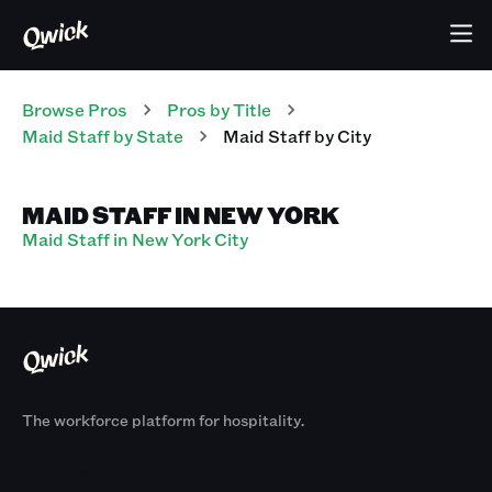
Browse Pros
Pros
by Title
Maid Staff
by State
Maid Staff
by City
MAID STAFF IN NEW YORK
Maid Staff in New York City
The workforce platform for hospitality.
Products
By Size