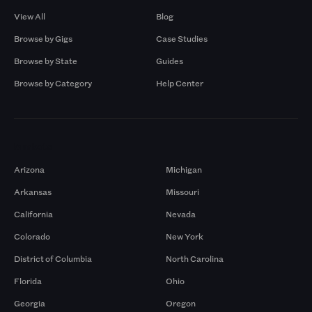
View All
Blog
Browse by Gigs
Case Studies
Browse by State
Guides
Browse by Category
Help Center
Markets
Arizona
Michigan
Arkansas
Missouri
California
Nevada
Colorado
New York
District of Columbia
North Carolina
Florida
Ohio
Georgia
Oregon